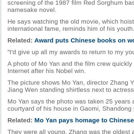
screening of the 1987 film Red Sorghum ba
namesake novel.
He says watching the old movie, which hois
international fame, reminds him of his youth
Related:
Award puts Chinese books on wo
"I'd give up all my awards to return to my yo
A photo of Mo Yan and the film crew quickly
Internet after his Nobel win.
The picture shows Mo Yan, director Zhang 
Jiang Wen standing shirtless next to actres
Mo Yan says the photo was taken 25 years a
courtyard of his house in Gaomi, Shandong 
Related:
Mo Yan pays homage to Chinese 
They were all young. Zhang was the oldest 