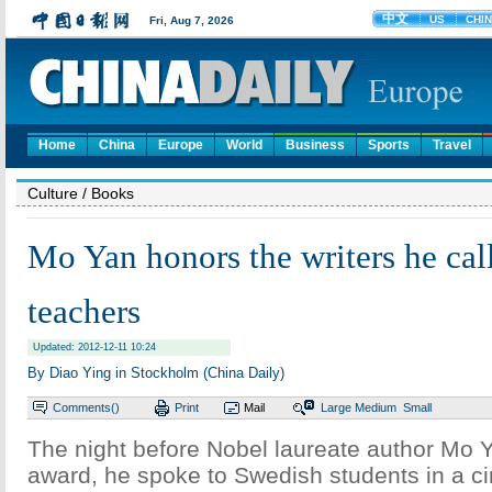
Home
China
Europe
World
Business
Sports
Travel
Culture
/ Books
Mo Yan honors the writers he call
teachers
Updated: 2012-12-11 10:24
By Diao Ying in Stockholm (China Daily)
Comments(
)
Print
Mail
Large
Medium
Small
The night before Nobel laureate author Mo 
award, he spoke to Swedish students in a ci