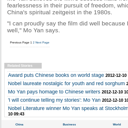
fearlessness in their pursuit of freedom, w
China's spiritual zeitgeist in the 1980s.
"I can proudly say the film did well because I
well," Mo Yan says.
Previous Page
1
2
Next Page
Related Stories
Award puts Chinese books on world stage
2012-12-10
Nobel laureate nostalgic for youth and red sorghum
Mo Yan pays homage to Chinese writers
2012-12-10 1
'I will continue telling my stories': Mo Yan
2012-12-10 1
Nobel Literature winner Mo Yan speaks at Stockholm
10 09:43