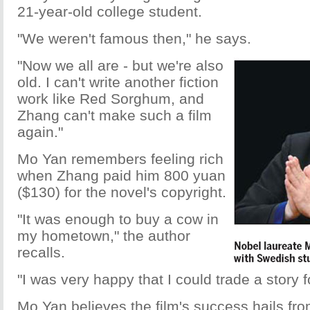
21-year-old college student.
"We weren't famous then," he says.
"Now we all are - but we're also
old. I can't write another fiction
work like Red Sorghum, and
Zhang can't make such a film
again."
Mo Yan remembers feeling rich
when Zhang paid him 800 yuan
($130) for the novel's copyright.
"It was enough to buy a cow in
my hometown," the author
recalls.
"I was very happy that I could trade a story f
Mo Yan believes the film's success hails fro