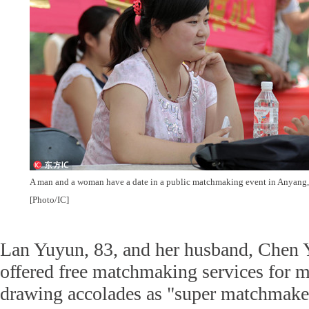
A man and a woman have a date in a public matchmaking event in Anyang,
[Photo/IC]
Lan Yuyun, 83, and her husband, Chen Y
offered free matchmaking services for m
drawing accolades as "super matchmake