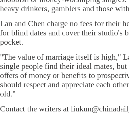
heavy drinkers, gamblers and those with
Lan and Chen charge no fees for their h
for blind dates and cover their studio's b
pocket.
"The value of marriage itself is high," 
single people find their ideal mates, bu
offers of money or benefits to prospect
should respect and appreciate each other
old."
Contact the writers at liukun@chinadai