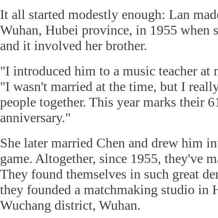
It all started modestly enough: Lan made
Wuhan, Hubei province, in 1955 when s
and it involved her brother.
"I introduced him to a music teacher at 
"I wasn't married at the time, but I real
people together. This year marks their 6
anniversary."
She later married Chen and drew him i
game. Altogether, since 1955, they've 
They found themselves in such great de
they founded a matchmaking studio in
Wuchang district, Wuhan.