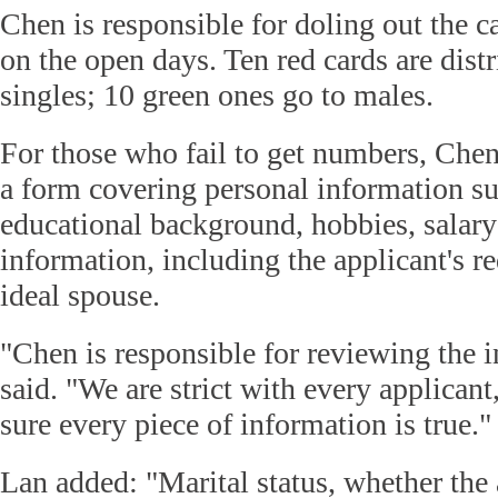
Chen is responsible for doling out the ca
on the open days. Ten red cards are dist
singles; 10 green ones go to males.
For those who fail to get numbers, Chen 
a form covering personal information suc
educational background, hobbies, salary
information, including the applicant's r
ideal spouse.
"Chen is responsible for reviewing the 
said. "We are strict with every applican
sure every piece of information is true."
Lan added: "Marital status, whether the 