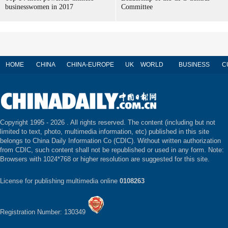
businesswomen in 2017
Committee
HOME
CHINA
CHINA-EUROPE
UK
WORLD
BUSINESS
C
Copyright 1995 -
2026 . All rights reserved. The content (including but not
limited to text, photo, multimedia information, etc) published in this site
belongs to China Daily Information Co (CDIC). Without written authorization
from CDIC, such content shall not be republished or used in any form. Note:
Browsers with 1024*768 or higher resolution are suggested for this site.
License for publishing multimedia online
0108263
Registration Number: 130349