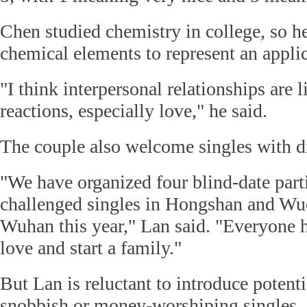
Chen studied chemistry in college, so he
chemical elements to represent an applic
"I think interpersonal relationships are 
reactions, especially love," he said.
The couple also welcome singles with di
"We have organized four blind-date parti
challenged singles in Hongshan and Wuc
Wuhan this year," Lan said. "Everyone h
love and start a family."
But Lan is reluctant to introduce potenti
snobbish or money-worshiping singles. 