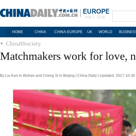
Aug 7, 2026
HOME
CHINA
CHINA-EUROPE
UK
WORLD
BUSINES
China
\
Society
Matchmakers work for love, 
By Liu Kun in Wuhan and Cheng Si in Beijing | China Daily | Updated: 2017-10-30