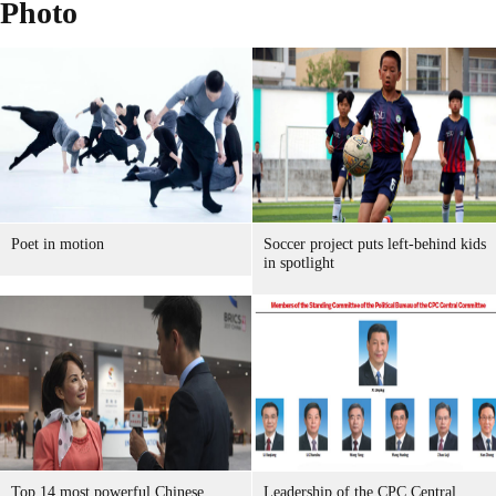
Photo
Poet in motion
Soccer project puts left-behind kids
in spotlight
Top 14 most powerful Chinese
Leadership of the CPC Central