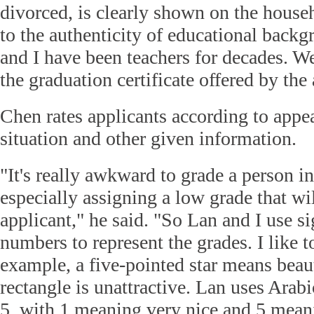
divorced, is clearly shown on the househ
to the authenticity of educational bac
and I have been teachers for decades. W
the graduation certificate offered by the 
Chen rates applicants according to appe
situation and other given information.
"It's really awkward to grade a person in
especially assigning a low grade that wi
applicant," he said. "So Lan and I use s
numbers to represent the grades. I like 
example, a five-pointed star means beaut
rectangle is unattractive. Lan uses Arab
5, with 1 meaning very nice and 5 mean