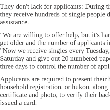
They don't lack for applicants: During th
they receive hundreds of single people d
assistance.
"We are willing to offer help, but it's h
get older and the number of applicants i
"Now we receive singles every Tuesday
Saturday and give out 20 numbered pape
three days to control the number of appl
Applicants are required to present their 
household registration, or hukou, along
certificate and photo, to verify their b
issued a card.