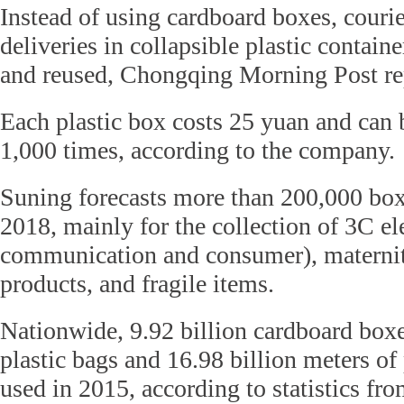
Instead of using cardboard boxes, courie
deliveries in collapsible plastic containe
and reused, Chongqing Morning Post re
Each plastic box costs 25 yuan and can
1,000 times, according to the company.
Suning forecasts more than 200,000 box
2018, mainly for the collection of 3C el
communication and consumer), maternit
products, and fragile items.
Nationwide, 9.92 billion cardboard boxe
plastic bags and 16.98 billion meters of
used in 2015, according to statistics fro