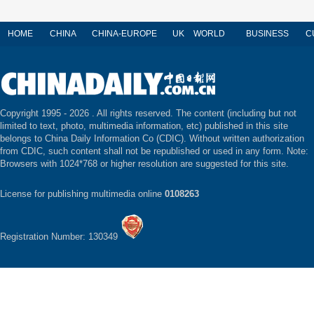
HOME
CHINA
CHINA-EUROPE
UK
WORLD
BUSINESS
C
Copyright 1995 -
2026 . All rights reserved. The content (including but not
limited to text, photo, multimedia information, etc) published in this site
belongs to China Daily Information Co (CDIC). Without written authorization
from CDIC, such content shall not be republished or used in any form. Note:
Browsers with 1024*768 or higher resolution are suggested for this site.
License for publishing multimedia online
0108263
Registration Number: 130349