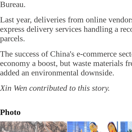
Bureau.
Last year, deliveries from online vendor
express delivery services handling a rec
parcels.
The success of China's e-commerce sect
economy a boost, but waste materials f
added an environmental downside.
Xin Wen contributed to this story.
Photo