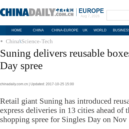
Aug 7, 2026
HOME
CHINA
CHINA-EUROPE
UK
WORLD
BUSINES
China
\
Science-Tech
Suning delivers reusable boxe
Day spree
chinadaily.com.cn | Updated: 2017-10-25 15:00
Retail giant Suning has introduced reus
express deliveries in 13 cities ahead of t
shopping spree for Singles Day on Nov 