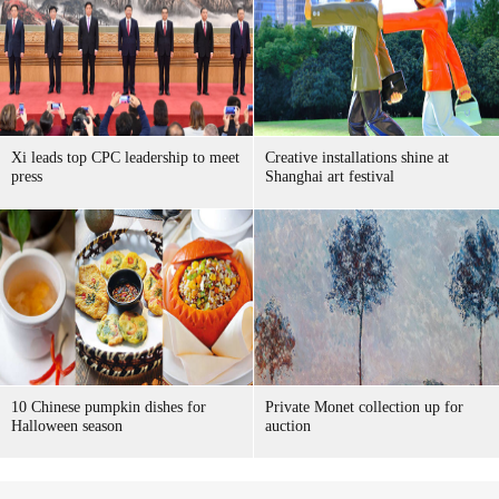
Xi leads top CPC leadership to meet
Creative installations shine at
press
Shanghai art festival
10 Chinese pumpkin dishes for
Private Monet collection up for
Halloween season
auction