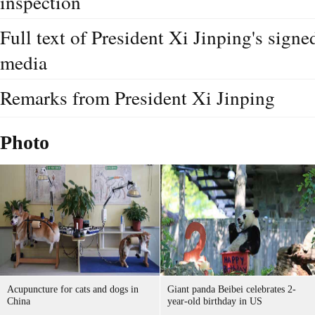
Full text of President Xi Jinping's sign
media
Remarks from President Xi Jinping
Photo
Acupuncture for cats and dogs in
Giant panda Beibei celebrates 2-
China
year-old birthday in US