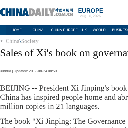
Aug 10, 2026
HOME
CHINA
CHINA-EUROPE
UK
WORLD
BUSINES
China
\
Society
Sales of Xi's book on governa
Xinhua | Updated: 2017-08-24 08:59
BEIJING -- President Xi Jinping's book
China has inspired people home and abr
million copies in 21 languages.
The book "Xi Jinping: The Governance 