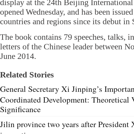
display at the 24th Beijing Internationa
opened Wednesday, and has been issued
countries and regions since its debut i
The book contains 79 speeches, talks, i
letters of the Chinese leader between 
June 2014.
Related Stories
General Secretary Xi Jinping’s Importan
Coordinated Development: Theoretical V
Significance
Jilin province two years after President 
inspection