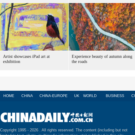
Artist showcases iPad art at
Experience beauty of autumn along
exhibition
the roads
HOME
CHINA
CHINA-EUROPE
UK
WORLD
BUSINESS
C
Copyright 1995 -
2026 . All rights reserved. The content (including but not