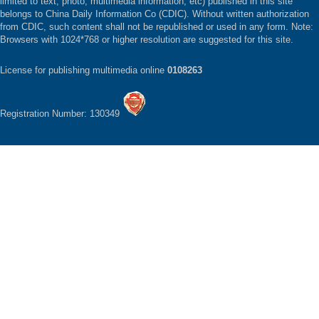
limited to text, photo, multimedia information, etc) published in this site
belongs to China Daily Information Co (CDIC). Without written authorization
from CDIC, such content shall not be republished or used in any form. Note:
Browsers with 1024*768 or higher resolution are suggested for this site.
License for publishing multimedia online
0108263
Registration Number: 130349