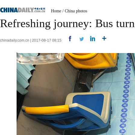
Home
/
China photos
Refreshing journey: Bus tur
chinadaily.com.cn | 2017-08-17 08:15