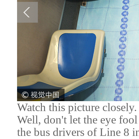
Watch this picture closely
Well, don't let the eye fool
the bus drivers of Line 8 