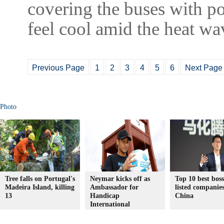
covering the buses with p
feel cool amid the heat wa
Previous Page
1
2
3
4
5
6
Next Page
Photo
Tree falls on Portugal's
Neymar kicks off as
Top 10 best boss
Madeira Island, killing
Ambassador for
listed companies
13
Handicap
China
International