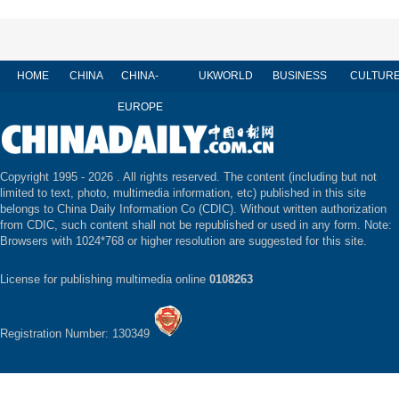
HOME
CHINA
CHINA-
UK
WORLD
BUSINESS
CULTUR
EUROPE
Copyright 1995 -
2026 . All rights reserved. The content (including but not
limited to text, photo, multimedia information, etc) published in this site
belongs to China Daily Information Co (CDIC). Without written authorization
from CDIC, such content shall not be republished or used in any form. Note:
Browsers with 1024*768 or higher resolution are suggested for this site.
License for publishing multimedia online
0108263
Registration Number: 130349