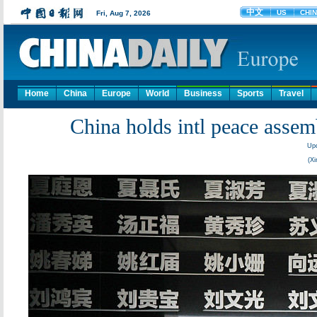
Home
China
Europe
World
Business
Sports
Travel
China holds intl peace asse
Upd
(Xi