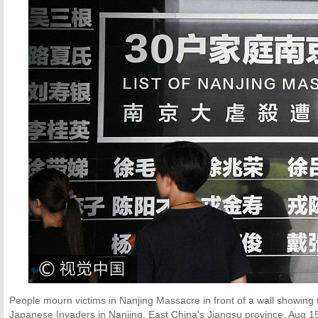
People mourn victims in Nanjing Massacre in front of a wall showing t
Japanese Invaders in Nanjing, East China's Jiangsu province, Aug 