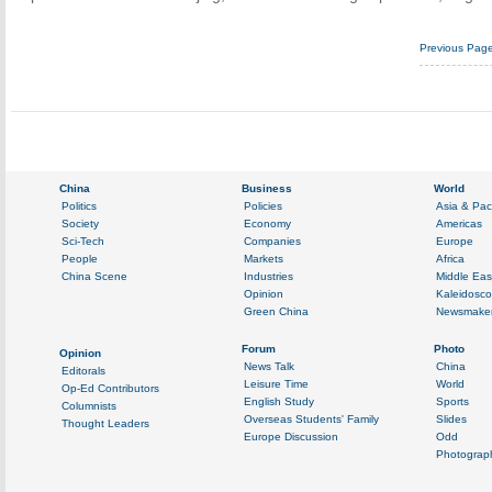
Previous Pag