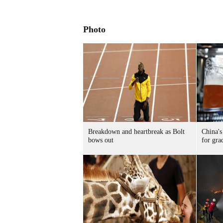
Photo
Breakdown and heartbreak as Bolt
China's
bows out
for gra