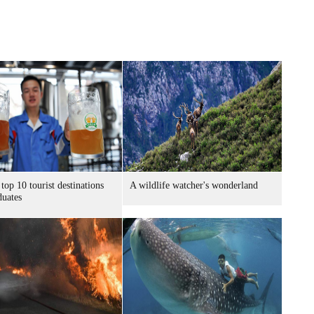
 top 10 tourist destinations
A wildlife watcher's wonderland
duates