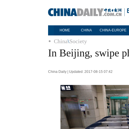
HOME
CHINA
CHINA-EUROPE
China
\
Society
In Beijing, swipe 
China Daily | Updated: 2017-08-15 07:42