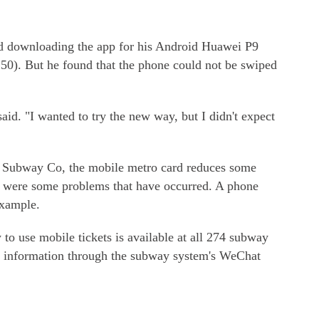
 downloading the app for his Android Huawei P9
.50). But he found that the phone could not be swiped
aid. "I wanted to try the new way, but I didn't expect
g Subway Co, the mobile metro card reduces some
e were some problems that have occurred. A phone
example.
o use mobile tickets is available at all 274 subway
ind information through the subway system's WeChat