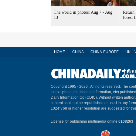
The world in photos: Aug 7 - Aug
Return 
13
forest f
HOME
CHINA
CHINA-EUROPE
UK
Copyright 1995 -
2026 . All rights reserved. The cont
to text, photo, multimedia information, etc) published
Daily Information Co (CDIC). Without written author
content shall not be republished or used in any for
1024*768 or higher resolution are suggested for this
License for publishing multimedia online
0108263