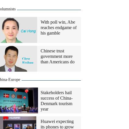
olumnists
With poll win, Abe
reaches endgame of
his gamble
Chinese trust
government more
than Americans do
hina-Europe
Stakeholders hail
success of China-
Denmark tourism
year
Huawei expecting
its phones to grow