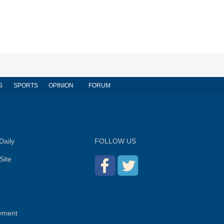
S
SPORTS
OPINION
FORUM
Daily
FOLLOW US
Site
yment