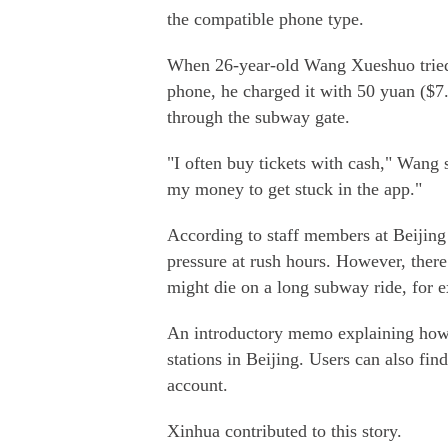
the compatible phone type.
When 26-year-old Wang Xueshuo tried
phone, he charged it with 50 yuan ($7
through the subway gate.
"I often buy tickets with cash," Wang s
my money to get stuck in the app."
According to staff members at Beijin
pressure at rush hours. However, ther
might die on a long subway ride, for 
An introductory memo explaining how t
stations in Beijing. Users can also f
account.
Xinhua contributed to this story.