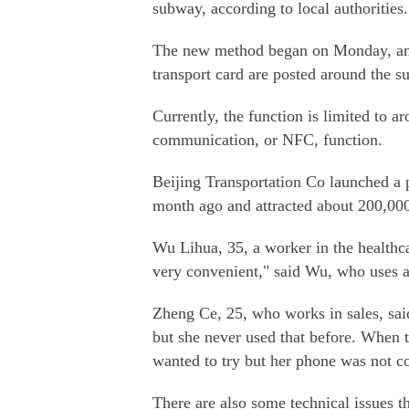
subway, according to local authorities.
The new method began on Monday, and
transport card are posted around the s
Currently, the function is limited to 
communication, or NFC, function.
Beijing Transportation Co launched a 
month ago and attracted about 200,00
Wu Lihua, 35, a worker in the healthcar
very convenient," said Wu, who uses 
Zheng Ce, 25, who works in sales, sai
but she never used that before. When 
wanted to try but her phone was not c
There are also some technical issues t