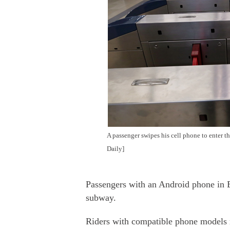
A passenger swipes his cell phone to enter 
Daily]
Passengers with an Android phone in B
subway.
Riders with compatible phone models 