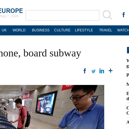
Aug 7, 2026
UK
WORLD
BUSINESS
CULTURE
LIFESTYLE
TRAVEL
WATCH
phone, board subway
W
g
P
M
E
d
C
C
A