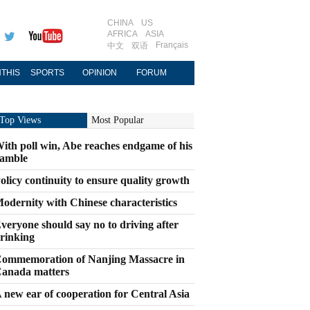
CHINA
US
AFRICA
ASIA
Français
中文
双语
THIS
SPORTS
OPINION
FORUM
Top Views
Most Popular
ith poll win, Abe reaches endgame of his
amble
olicy continuity to ensure quality growth
odernity with Chinese characteristics
veryone should say no to driving after
rinking
ommemoration of Nanjing Massacre in
anada matters
 new ear of cooperation for Central Asia