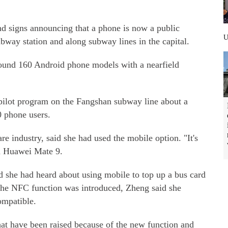
 signs announcing that a phone is now a public
ubway station and along subway lines in the capital.
around 160 Android phone models with a nearfield
pilot program on the Fangshan subway line about a
0 phone users.
e industry, said she had used the mobile option. "It's
a Huawei Mate 9.
d she had heard about using mobile to top up a bus card
the NFC function was introduced, Zheng said she
ompatible.
hat have been raised because of the new function and