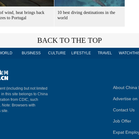
of wind, heat brings back
10 best diving destinations in the
ires to Portugal
world
BACK TO THE TOP
WORLD
BUSINESS
CULTURE
LIFESTYLE
TRAVEL
WATCHTHI
About China 
ent (including but not limited
 in this site belongs to China
Advertise on 
ization from CDIC, such
m. Note: Browsers with
Contact Us
 site.
Job Offer
Expat Emplo