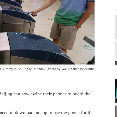
C
the subway in Beijing on Monday.
[Photo by Wang Zhuangfei/China
C
eijing can now swipe their phones to board the
need to download an app to use the phone for the