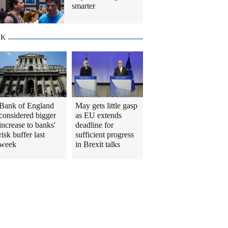
smarter
UK
Bank of England
May gets little gasp
considered bigger
as EU extends
increase to banks'
deadline for
risk buffer last
sufficient progress
week
in Brexit talks