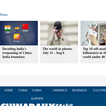
Photo
Decoding India's
The world in photos:
Top 10 self-mad
trespassing of China-
July 31 - Aug 6
billionaires in t
India boundary
world under 40
HOME
CHINA
CHINA-
UK
WORLD
BUSINESS
CULTUR
EUROPE