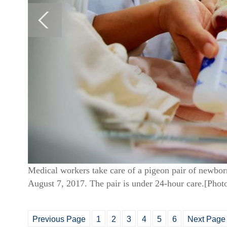
Medical workers take care of a pigeon pair of newbor
August 7, 2017. The pair is under 24-hour care.[Pho
Previous Page
1
2
3
4
5
6
Next Page