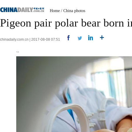
Home
/
China photos
Pigeon pair polar bear born 
chinadaily.com.cn | 2017-08-08 07:51
``