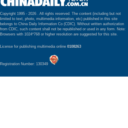
Copyright 1995 -
2026 . All rights reserved. The content (including but not
limited to text, photo, multimedia information, etc) published in this site
belongs to China Daily Information Co (CDIC). Without written authorization
from CDIC, such content shall not be republished or used in any form. Note:
Browsers with 1024*768 or higher resolution are suggested for this site.
License for publishing multimedia online
0108263
Registration Number: 130349