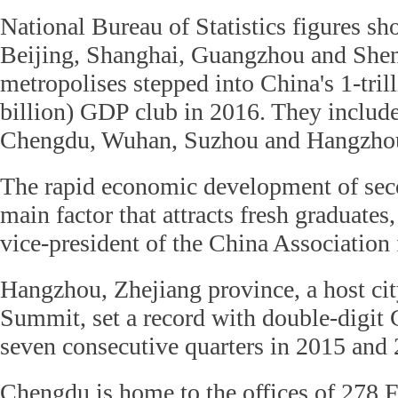
National Bureau of Statistics figures sh
Beijing, Shanghai, Guangzhou and Shen
metropolises stepped into China's 1-tri
billion) GDP club in 2016. They inclu
Chengdu, Wuhan, Suzhou and Hangzho
The rapid economic development of secon
main factor that attracts fresh graduates
vice-president of the China Association 
Hangzhou, Zhejiang province, a host ci
Summit, set a record with double-digit
seven consecutive quarters in 2015 and
Chengdu is home to the offices of 278 