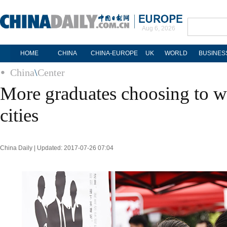
Aug 6, 2026
HOME
CHINA
CHINA-EUROPE
UK
WORLD
BUSINES
China
\
Center
More graduates choosing to wo
cities
China Daily | Updated: 2017-07-26 07:04