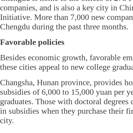
companies, and is also a key city in Ch
Initiative. More than 7,000 new compani
Chengdu during the past three months.
Favorable policies
Besides economic growth, favorable em
these cities appeal to new college gradua
Changsha, Hunan province, provides ho
subsidies of 6,000 to 15,000 yuan per y
graduates. Those with doctoral degrees 
in subsidies when they purchase their fir
city.