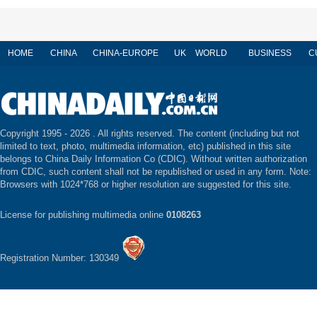
HOME
CHINA
CHINA-EUROPE
UK
WORLD
BUSINESS
C
Copyright 1995 -
2026 . All rights reserved. The content (including but not
limited to text, photo, multimedia information, etc) published in this site
belongs to China Daily Information Co (CDIC). Without written authorization
from CDIC, such content shall not be republished or used in any form. Note:
Browsers with 1024*768 or higher resolution are suggested for this site.
License for publishing multimedia online
0108263
Registration Number: 130349