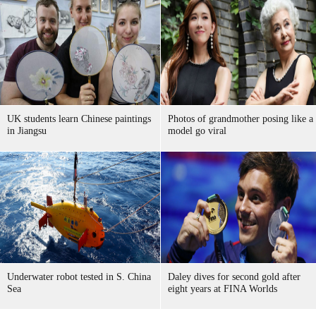
UK students learn Chinese paintings
Photos of grandmother posing like a
in Jiangsu
model go viral
Underwater robot tested in S. China
Daley dives for second gold after
Sea
eight years at FINA Worlds