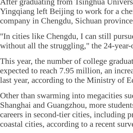
After graduating from Tsinghua Univers
Yingqiang left Beijing to work for a ch
company in Chengdu, Sichuan province
"In cities like Chengdu, I can still pur
without all the struggling," the 24-year-
This year, the number of college graduat
expected to reach 7.95 million, an incre
last year, according to the Ministry of E
Other than swarming into megacities suc
Shanghai and Guangzhou, more students 
careers in second-tier cities, including p
coastal cities, according to a recent surv