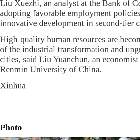
Liu Xuezhi, an analyst at the Bank of 
adopting favorable employment policies
innovative development in second-tier ci
High-quality human resources are becom
of the industrial transformation and upg
cities, said Liu Yuanchun, an economist
Renmin University of China.
Xinhua
Photo