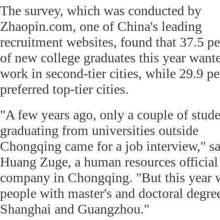
The survey, which was conducted by
Zhaopin.com, one of China's leading
recruitment websites, found that 37.5 pe
of new college graduates this year want
work in second-tier cities, while 29.9 pe
preferred top-tier cities.
"A few years ago, only a couple of stud
graduating from universities outside
Chongqing came for a job interview," s
Huang Zuge, a human resources official 
company in Chongqing. "But this year w
people with master's and doctoral degre
Shanghai and Guangzhou."