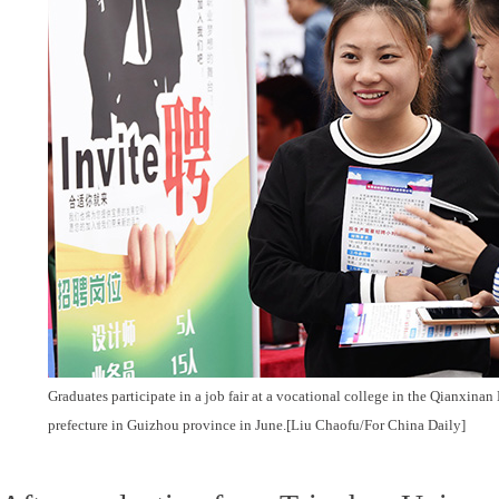
Graduates participate in a job fair at a vocational college in the Qianxi
prefecture in Guizhou province in June.[Liu Chaofu/For China Daily]