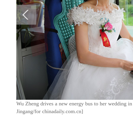
Wu Zheng drives a new energy bus to her wedding in
Jingang/for chinadaily.com.cn]