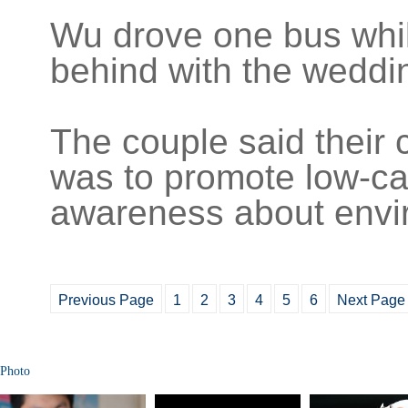
Wu drove one bus whil
behind with the weddi
The couple said their c
was to promote low-ca
awareness about envir
Previous Page
1
2
3
4
5
6
Next Page
Photo