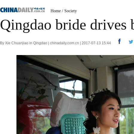
Home
/
Society
Qingdao bride drives 
By Xie Chuanjiao in Qingdao | chinadaily.com.cn | 2017-07-13 15:44