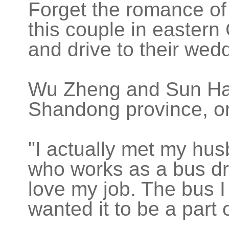
Forget the romance of
this couple in eastern
and drive to their wed
Wu Zheng and Sun Hai 
Shandong province, o
"I actually met my hu
who works as a bus driv
love my job. The bus I d
wanted it to be a part