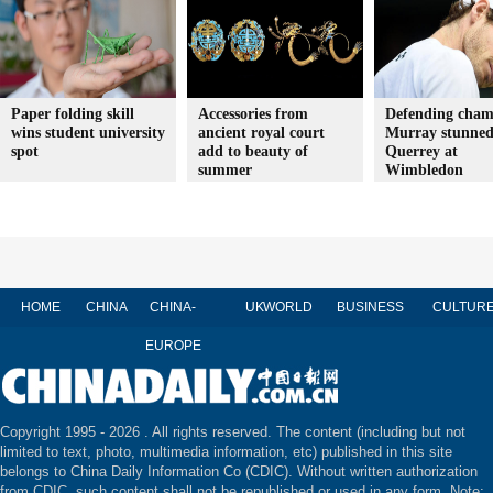
Paper folding skill
Accessories from
Defending cha
wins student university
ancient royal court
Murray stunned
spot
add to beauty of
Querrey at
summer
Wimbledon
HOME
CHINA
CHINA-
UK
WORLD
BUSINESS
CULTUR
EUROPE
Copyright 1995 -
2026 . All rights reserved. The content (including but not
limited to text, photo, multimedia information, etc) published in this site
belongs to China Daily Information Co (CDIC). Without written authorization
from CDIC, such content shall not be republished or used in any form. Note: