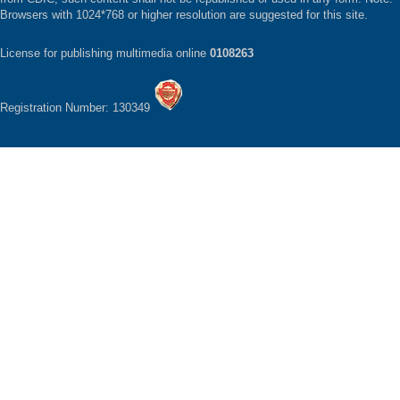
Browsers with 1024*768 or higher resolution are suggested for this site.
License for publishing multimedia online
0108263
Registration Number: 130349