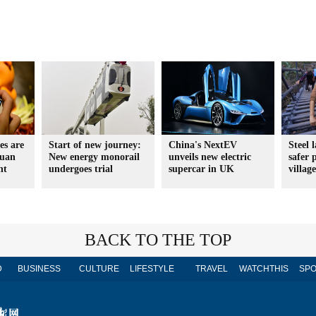
es are
Start of new journey:
China's NextEV
Steel 
yuan
New energy monorail
unveils new electric
safer p
nt
undergoes trial
supercar in UK
villag
BACK TO THE TOP
D
BUSINESS
CULTURE
LIFESTYLE
TRAVEL
WATCHTHIS
SPO