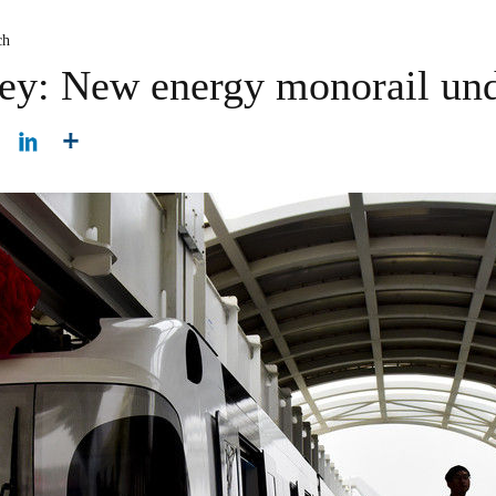
ch
ney: New energy monorail und