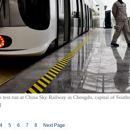
s test run at China Sky Railway in Chengdu, capital of South
]
4
5
6
7
8
Next Page