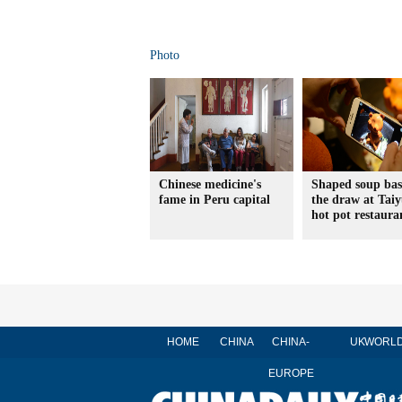
Photo
Chinese medicine's
Shaped soup bas
fame in Peru capital
the draw at Tai
hot pot restaura
HOME
CHINA
CHINA-
UK
WORL
EUROPE