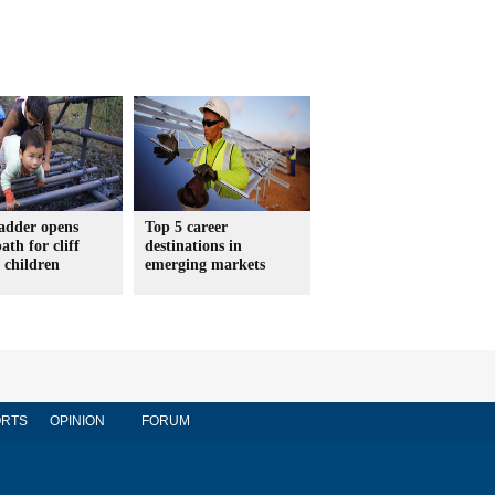
ladder opens
Top 5 career
ath for cliff
destinations in
e children
emerging markets
RTS
OPINION
FORUM