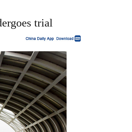
ergoes trial