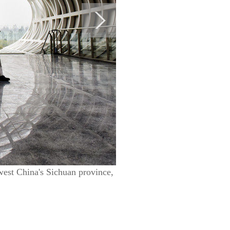
west China's Sichuan province,