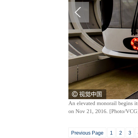
An elevated monorail begins it
on Nov 21, 2016. [Photo/VCG
Previous Page
1
2
3