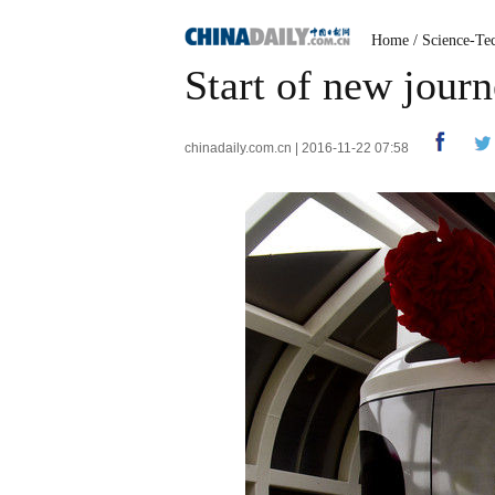
Home
/
Science-Te
Start of new jour
chinadaily.com.cn | 2016-11-22 07:58