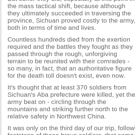
the mass tactical shift, because although
they ultimately succeeded in traversing the
province, Sichuan proved costly to the army
both in terms of time and lives.
Countless hundreds died from the exertion
required and the battles they fought as they
passed through the rough, unforgiving
terrain to be reunited with their comrades -
so many, in fact, that an authoritative figure
for the death toll doesn't exist, even now.
It's thought that at least 370 soldiers from
Sichuan's Aba prefecture were killed, yet th
army beat on - circling through the
mountains and striking further north to the
relative safety in Northwest China.
It was only on the third day of our trip, follow