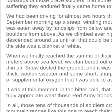
footsteps of those brave soldiers, that some 
suffering they endured finally came home to
We had been driving for almost two hours th
September morning up a steep, winding moun
was eaten away by landslips from below and
boulders from above. As we climbed ever hi
descended around us until all that could be
the side was a blanket of white.
When we finally reached the summit of Jiaji
meters above sea level, we clambered out of
thin air. Snow dusted the ground, and it was
thick, woolen sweater and some short, sharp
of supplemental oxygen that I was able to av
It was at this moment, in the bitter cold, that 
truly appreciate what those Red Army troops
In all, those tens of thousands of soldiers 
mountain ranges like this one to reach their f