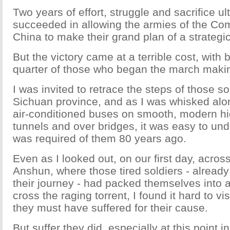
Two years of effort, struggle and sacrifice ul
succeeded in allowing the armies of the Co
China to make their grand plan of a strategic s
But the victory came at a terrible cost, with
quarter of those who began the march making
I was invited to retrace the steps of those s
Sichuan province, and as I was whisked alon
air-conditioned buses on smooth, modern h
tunnels and over bridges, it was easy to un
was required of them 80 years ago.
Even as I looked out, on our first day, across
Anshun, where those tired soldiers - already
their journey - had packed themselves into a
cross the raging torrent, I found it hard to 
they must have suffered for their cause.
But suffer they did, especially at this point in