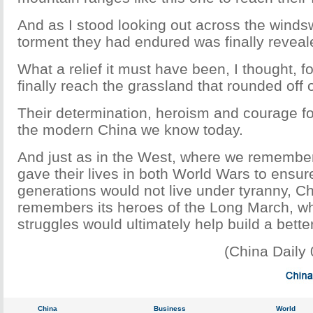
And as I stood looking out across the winds
torment they had endured was finally reveal
What a relief it must have been, I thought, f
finally reach the grassland that rounded off o
Their determination, heroism and courage f
the modern China we know today.
And just as in the West, where we rememb
gave their lives in both World Wars to ensure
generations would not live under tyranny, Ch
remembers its heroes of the Long March, wh
struggles would ultimately help build a bette
(China Daily