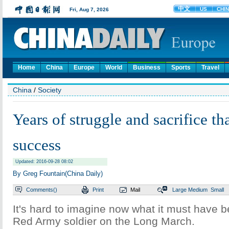
Home
China
Europe
World
Business
Sports
Travel
China
/
Society
Years of struggle and sacrifice tha
success
Updated: 2016-09-28 08:02
By Greg Fountain(China Daily)
Comments(
)
Print
Mail
Large
Medium
Small
It's hard to imagine now what it must have b
Red Army soldier on the Long March.