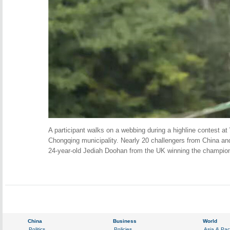
A participant walks on a webbing during a highline contest at
Chongqing municipality. Nearly 20 challengers from China and
24-year-old Jediah Doohan from the UK winning the champio