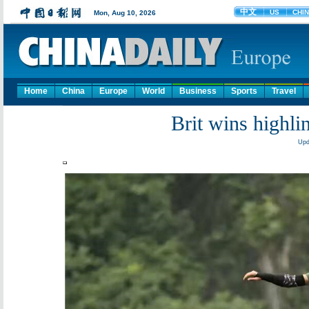
Home
China
Europe
World
Business
Sports
Travel
Brit wins highli
Upd