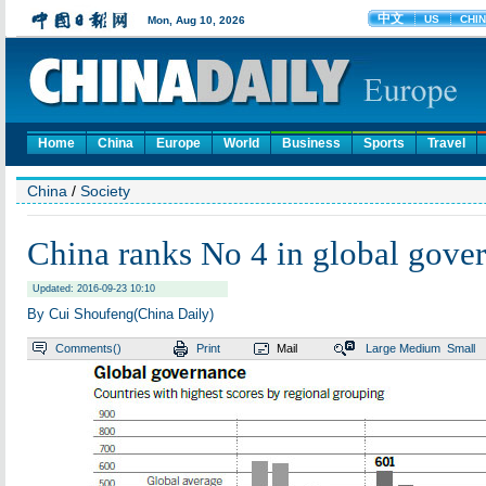
Home
China
Europe
World
Business
Sports
Travel
China
/
Society
China ranks No 4 in global gove
Updated: 2016-09-23 10:10
By Cui Shoufeng(China Daily)
Comments(
)
Print
Mail
Large
Medium
Small