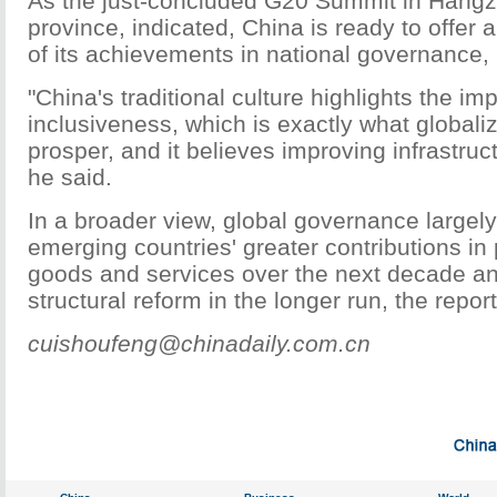
As the just-concluded G20 Summit in Hangz
province, indicated, China is ready to offer 
of its achievements in national governance, 
"China's traditional culture highlights the im
inclusiveness, which is exactly what globali
prosper, and it believes improving infrastruct
he said.
In a broader view, global governance largel
emerging countries' greater contributions in 
goods and services over the next decade a
structural reform in the longer run, the report
cuishoufeng@chinadaily.com.cn