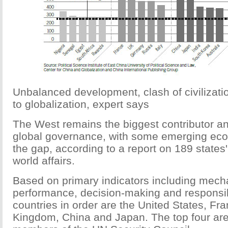
Unbalanced development, clash of civilizati
to globalization, expert says
The West remains the biggest contributor and
global governance, with some emerging ec
the gap, according to a report on 189 states' 
world affairs.
Based on primary indicators including mec
performance, decision-making and responsibi
countries in order are the United States, Fra
Kingdom, China and Japan. The top four ar