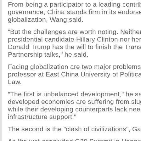
From being a participator to a leading contri
governance, China stands firm in its endors
globalization, Wang said.
"But the challenges are worth noting. Neith
presidential candidate Hillary Clinton nor he
Donald Trump has the will to finish the Trans
Partnership talks," he said.
Facing globalization are two major problems
professor at East China University of Politi
Law.
"The first is unbalanced development," he s
developed economies are suffering from slu
while their developing counterparts lack nee
infrastructure support."
The second is the "clash of civilizations", Ga