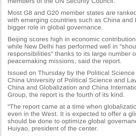
members of the UN Security Council.
Most G8 and G20 member states are ranked 
with emerging countries such as China and I
bigger role in global governance.
Beijing scores high in economic contribution
while New Delhi has performed well in "shou
responsibilities" thanks to its large number 
peacemaking missions, said the report.
Issued on Thursday by the Political Science 
China University of Political Science and La
China and Globalization and China Internati
Group, the report is the fourth of its kind.
"The report came at a time when globalizatio
even in the West. It is expected to offer a g
should be done to optimize global governan
Huiyao, president of the center.