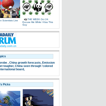
THE WEEK Oct 24:
 Scientists Live
Excuse Me While I Kiss This
e
Guy
opics
probe ,
China growth forecasts,
Emission
et tougher,
China seen through 'colored
nternational board,
's Picks