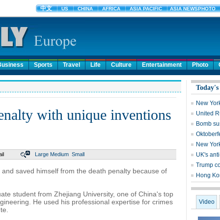
Business
Sports
Travel
Life
Culture
Entertainment
Photo
Today's
New York
nalty with unique inventions
United Ru
Bomb sus
Oktoberf
New York
il
Large
Medium
Small
UK's ant
Trump c
s and saved himself from the death penalty because of
Hong Kon
ate student from Zhejiang University, one of China's top
engineering. He used his professional expertise for crimes
Video
te.