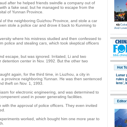
raud after he helped friends swindle a company out of
with a fake seal, but he managed to escape from the
pital of Yunnan Province.
al of the neighboring Guizhou Province, and stole a car
ven stole a police car and drove it back to Kunming to
Cuban
And Lov
iversity where his mistress studied and then confessed to
m police and stealing cars, which took skeptical officers
 escape, but was ignored. Irritated, Li and two
ir detention center in Nov. 1992. But the other two
Hot T
ught again, for the third time, in Liuzhou, a city in
Lunar 
a province neighboring Yunnan. He was then sentenced
rules g
nd theft on Nov. 1, 1993.
lens',
I
siasm for electronic engineering, and was determined to
 compenent used in power generating facilities.
Editor
 with the approval of police officers. They even invited
ed.
 experiments worked, which bought him one more year to
th.