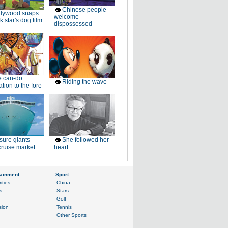
Chinese people
llywood snaps
welcome
k star's dog film
dispossessed
e can-do
Riding the wave
tion to the fore
sure giants
She followed her
ruise market
heart