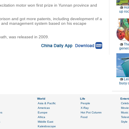
excitation motor won first prize in Yunnan province and
Ho
up roc
prison and got more patents, including development of a
ng and management system based on his escape
eath, was released in 2009.
Th
genera
Lei
buoy c