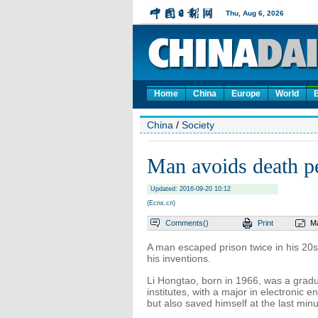
Home
China
Europe
World
China
/
Society
Man avoids death pe
Updated: 2016-09-20 10:12
(Ecns.cn)
Comments(
)
Print
Ma
A man escaped prison twice in his 20
his inventions.
Li Hongtao, born in 1966, was a gradu
institutes, with a major in electronic 
but also saved himself at the last minu