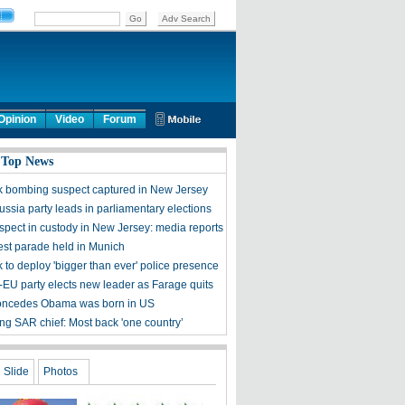
Opinion
Video
Forum
 Top News
 bombing suspect captured in New Jersey
ssia party leads in parliamentary elections
pect in custody in New Jersey: media reports
est parade held in Munich
 to deploy 'bigger than ever' police presence
i-EU party elects new leader as Farage quits
oncedes Obama was born in US
g SAR chief: Most back 'one country’
Slide
Photos