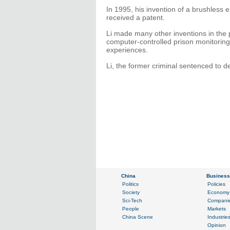
In 1995, his invention of a brushless 
received a patent.
Li made many other inventions in the 
computer-controlled prison monitori
experiences.
Li, the former criminal sentenced to d