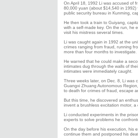
On April 18, 1992 Li was accused of f
80,000 yuan (about $14,540 in 1992) 
public security bureau in Kunming, ca
He then took a train to Guiyang, capit
with a self-made key. On the run, he e
visit his mistress several times.
Li was caught again in 1992 at the un
crimes ranging from fraud, running fro
more than four months to investigate.
He warned that he could make a second
intimates dug through the walls of the
intimates were immediately caught.
Three weeks later, on Dec. 8, Li was ca
Guangxi Zhuang Autonomous Region, 
to death for crimes of fraud, escape a
But this time, he discovered an enthu
invent a brushless excitation motor, a
Li conducted experiments in the prison
experts to solve problems he confront
On the day before his execution, his
continue them and postponed his dea