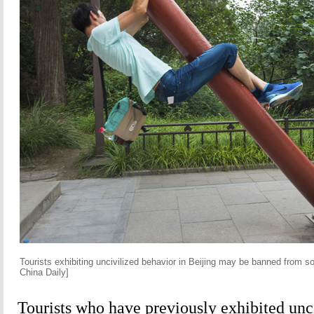
Tourists exhibiting uncivilized behavior in Beijing may be banned from s
China Daily]
Tourists who have previously exhibited unc