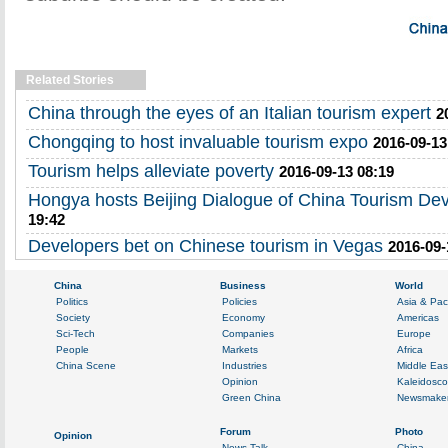
Related Stories
China through the eyes of an Italian tourism expert
2
Chongqing to host invaluable tourism expo
2016-09-13
Tourism helps alleviate poverty
2016-09-13 08:19
Hongya hosts Beijing Dialogue of China Tourism De
19:42
Developers bet on Chinese tourism in Vegas
2016-09-