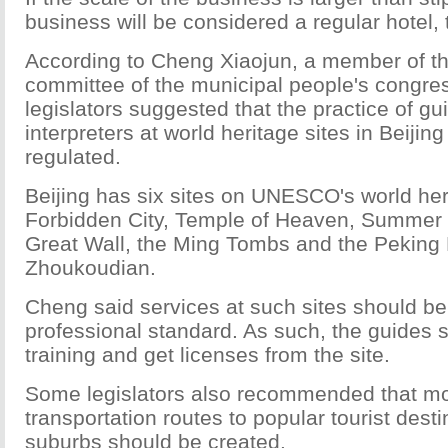
business will be considered a regular hotel, t
According to Cheng Xiaojun, a member of t
committee of the municipal people's congre
legislators suggested that the practice of g
interpreters at world heritage sites in Beijin
regulated.
Beijing has six sites on UNESCO's world herit
Forbidden City, Temple of Heaven, Summer 
Great Wall, the Ming Tombs and the Peking 
Zhoukoudian.
Cheng said services at such sites should be 
professional standard. As such, the guides 
training and get licenses from the site.
Some legislators also recommended that mo
transportation routes to popular tourist desti
suburbs should be created.