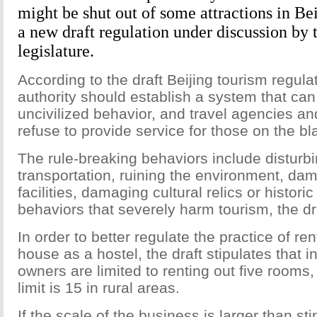
might be shut out of some attractions in Bei
a new draft regulation under discussion by
legislature.
According to the draft Beijing tourism regula
authority should establish a system that can
uncivilized behavior, and travel agencies a
refuse to provide service for those on the bla
The rule-breaking behaviors include disturbi
transportation, ruining the environment, da
facilities, damaging cultural relics or historic
behaviors that severely harm tourism, the dra
In order to better regulate the practice of re
house as a hostel, the draft stipulates that 
owners are limited to renting out five rooms,
limit is 15 in rural areas.
If the scale of the business is larger than sti