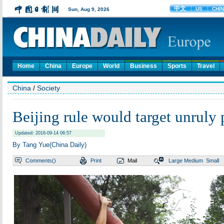
Home
China
Europe
World
Business
Sports
Travel
China
/
Society
Beijing rule would target unruly
Updated: 2016-09-14 06:57
By Tang Yue(China Daily)
Comments(
)
Print
Mail
Large
Medium
Small