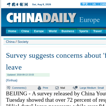
Home
China
Europe
World
Business
Sports
Travel
China
/
Society
Survey suggests concerns about 'f
leave
Updated: 2016-09-13 15:03
(Xinhua)
Comments(
)
Print
Mail
Large
Medium
Small
BEIJING - A survey released by China You
Tuesday showed that over 72 percent of res