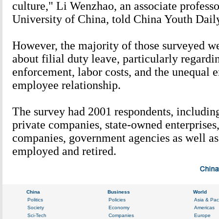
culture," Li Wenzhao, an associate profess
University of China, told China Youth Dail
However, the majority of those surveyed w
about filial duty leave, particularly regardi
enforcement, labor costs, and the unequal 
employee relationship.
The survey had 2001 respondents, includin
private companies, state-owned enterprises,
companies, government agencies as well as 
employed and retired.