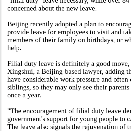
"filial duty" leave necessary, while over 84
concerned about the new leave.
Beijing recently adopted a plan to encoura
provide leave for employees to visit and tak
members of their family on birthdays, or w
help.
Filial duty leave is definitely a good move
Xingshui, a Beijing-based lawyer, adding th
have considerable work pressure and often 
siblings, so they may only see their parents
once a year.
"The encouragement of filial duty leave de
government's support for young people to ca
The leave also signals the rejuvenation of t