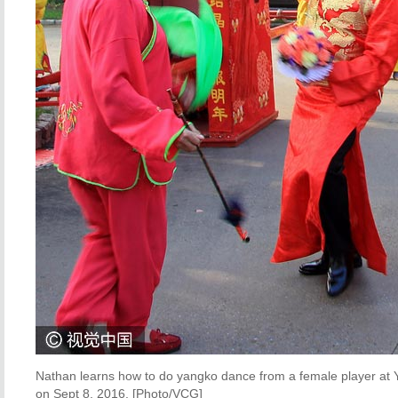
Nathan learns how to do yangko dance from a female player at Ya
on Sept 8, 2016. [Photo/VCG]