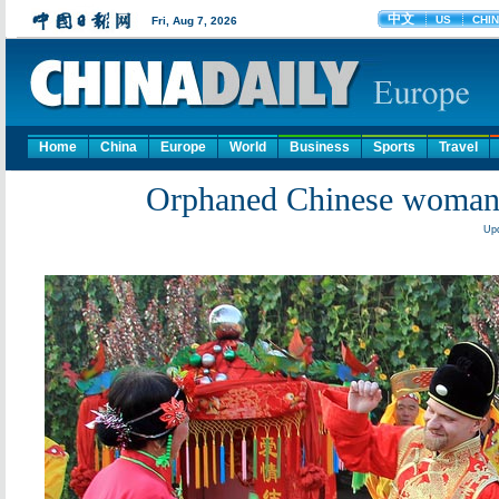
Home
China
Europe
World
Business
Sports
Travel
Orphaned Chinese woman 
Upd