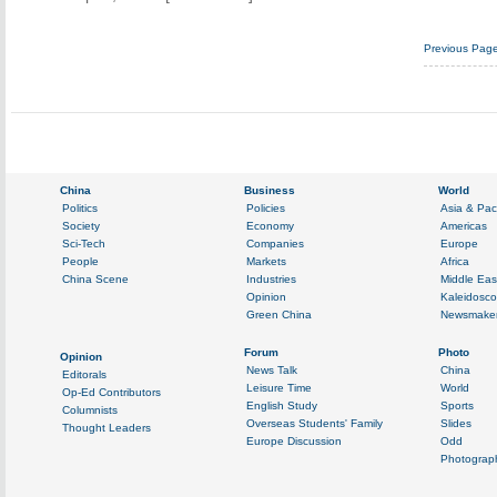
Previous Pag