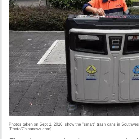
Photos taken on Sept 1, 2016, show the "smart" trash cans in Southwest
[Photo/Chinanews.com]