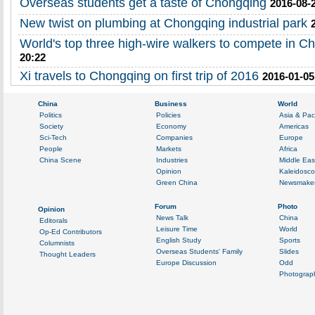
Overseas students get a taste of Chongqing
2016-08-
New twist on plumbing at Chongqing industrial park
World's top three high-wire walkers to compete in C
20:22
Xi travels to Chongqing on first trip of 2016
2016-01-05