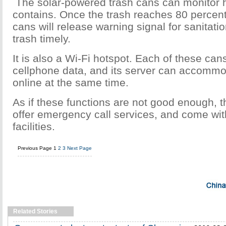
The solar-powered trash cans can monitor 
contains. Once the trash reaches 80 percent 
cans will release warning signal for sanitatio
trash timely.
It is also a Wi-Fi hotspot. Each of these can
cellphone data, and its server can accomm
online at the same time.
As if these functions are not good enough, 
offer emergency call services, and come with
facilities.
Previous Page
1
2
3
Next Page
Related Stories