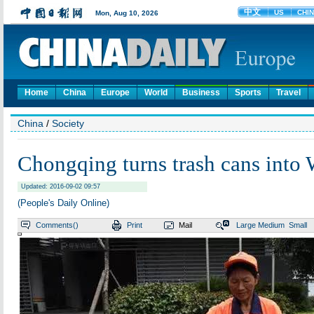
Home
China
Europe
World
Business
Sports
Travel
China
/
Society
Chongqing turns trash cans into 
Updated: 2016-09-02 09:57
(People's Daily Online)
Comments(
)
Print
Mail
Large
Medium
Small