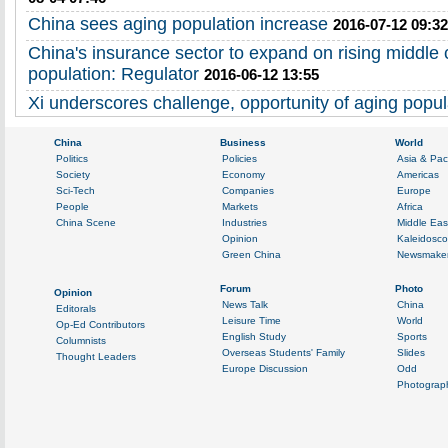
China sees aging population increase
2016-07-12 09:32
China's insurance sector to expand on rising middle 
population: Regulator
2016-06-12 13:55
Xi underscores challenge, opportunity of aging popul