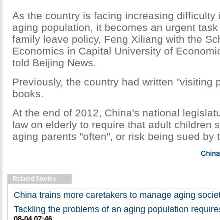
As the country is facing increasing difficulty i
aging population, it becomes an urgent task 
family leave policy, Feng Xiliang with the Sc
Economics in Capital University of Econom
told Beijing News.
Previously, the country had written "visiting p
books.
At the end of 2012, China's national legisla
law on elderly to require that adult children s
aging parents "often", or risk being sued by 
Related Stories
China trains more caretakers to manage aging socie
Tackling the problems of an aging population requir
08-04 07:46