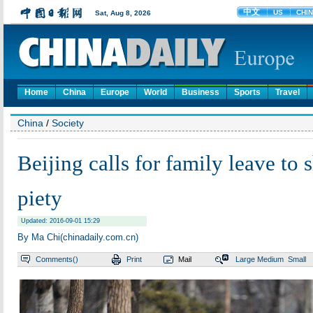
Home
China
Europe
World
Business
Sports
Travel
China
/
Society
Beijing calls for family leave to 
piety
Updated: 2016-09-01 15:29
By Ma Chi(chinadaily.com.cn)
Comments(
)
Print
Mail
Large
Medium
Small