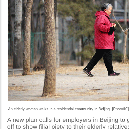
An elderly woman walks in a residential community in Beijing. [Photo/IC]
A new plan calls for employers in Beijing to 
off to show filial piety to their elderly relativ