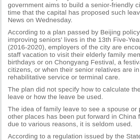
government aims to build a senior-friendly city
time that the capital has proposed such leav
News on Wednesday.
According to a plan passed by Beijing polic
improving seniors' lives in the 13th Five-Yea
(2016-2020), employers of the city are enco
staff vacation to visit their elderly family m
birthdays or on Chongyang Festival, a festiva
citizens, or when their senior relatives are i
rehabilitative service or terminal care.
The plan did not specify how to calculate the
leave or how the leave be used.
The idea of family leave to see a spouse or p
other places has been put forward in China 
due to various reasons, it is seldom used.
According to a regulation issued by the Stat