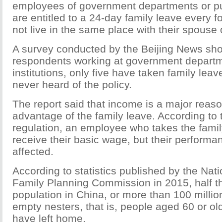
employees of government departments or pub
are entitled to a 24-day family leave every fo
not live in the same place with their spouse 
A survey conducted by the Beijing News sh
respondents working at government departm
institutions, only five have taken family leav
never heard of the policy.
The report said that income is a major reas
advantage of the family leave. According to
regulation, an employee who takes the family
receive their basic wage, but their performa
affected.
According to statistics published by the Nat
Family Planning Commission in 2015, half t
population in China, or more than 100 millio
empty nesters, that is, people aged 60 or ol
have left home.