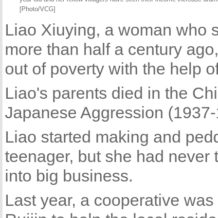
[Photo/VCG]
Liao Xiuying, a woman who s
more than half a century ago, 
out of poverty with the help 
Liao's parents died in the C
Japanese Aggression (1937-
Liao started making and pedd
teenager, but she had never t
into big business.
Last year, a cooperative was 