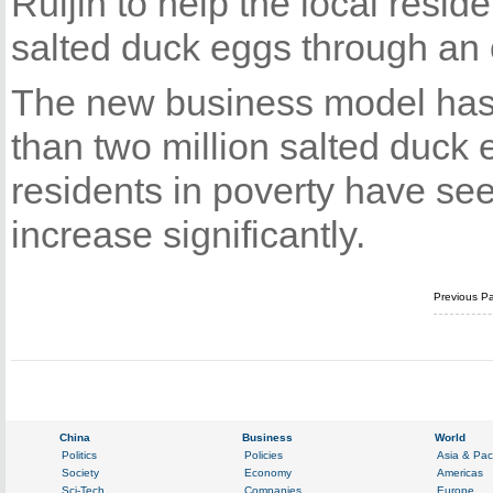
Ruijin to help the local resid
salted duck eggs through an 
The new business model has p
than two million salted duck
residents in poverty have se
increase significantly.
Previous P