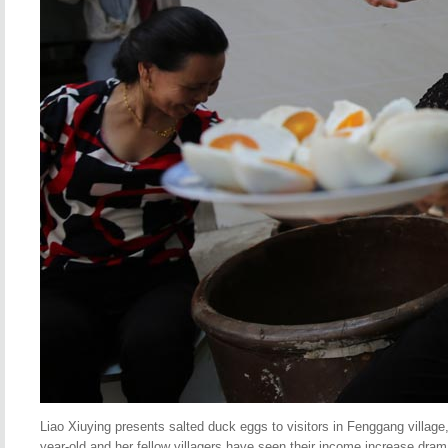
Liao Xiuying presents salted duck eggs to visitors in Fenggang village,
year-old and her fellow villagers have seen their income increase drama