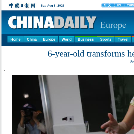
Home
China
Europe
World
Business
Sports
Travel
6-year-old transforms he
Upd