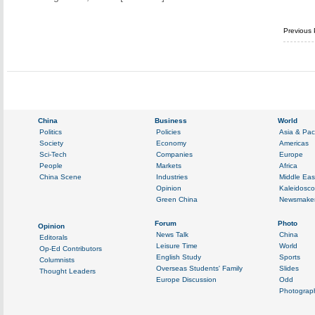
Previous