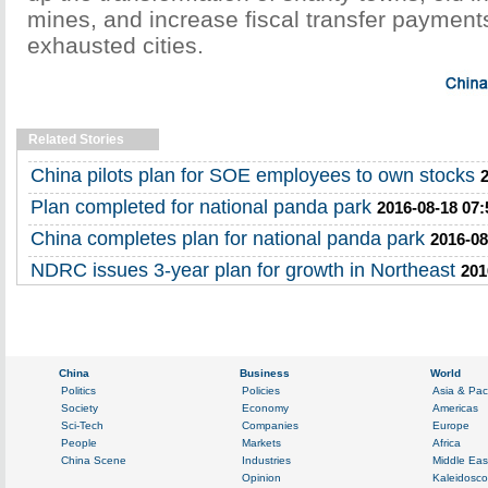
mines, and increase fiscal transfer payment
exhausted cities.
Related Stories
China pilots plan for SOE employees to own stocks
Plan completed for national panda park
2016-08-18 07:
China completes plan for national panda park
2016-08
NDRC issues 3-year plan for growth in Northeast
201