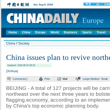
Home
China
Europe
World
Business
Sports
Travel
China
/
Society
China issues plan to revive north
Updated: 2016-08-23 09:24
(Xinhua)
Comments(
)
Print
Mail
Large
Medium
Small
BEIJING - A total of 127 projects will be carr
northeast over the next three years to bolste
flagging economy, according to an implemen
by China's top economic planning body.