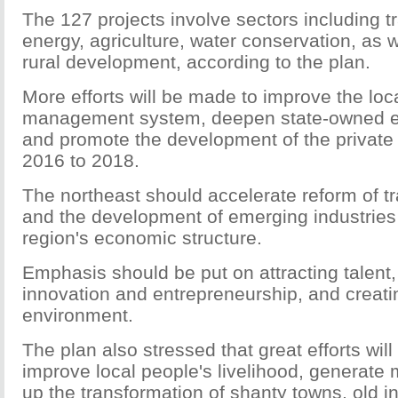
The 127 projects involve sectors including t
energy, agriculture, water conservation, as 
rural development, according to the plan.
More efforts will be made to improve the lo
management system, deepen state-owned en
and promote the development of the privat
2016 to 2018.
The northeast should accelerate reform of tra
and the development of emerging industries
region's economic structure.
Emphasis should be put on attracting talent
innovation and entrepreneurship, and creati
environment.
The plan also stressed that great efforts wil
improve local people's livelihood, generate
up the transformation of shanty towns, old i