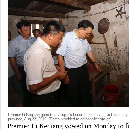
Premier Li Keqiang goes to a villager's house during a visit to Ruijin city
province, Aug 22, 2016. [Photo provided to chinadaily.com.cn]
Premier Li Keqiang vowed on Monday to f