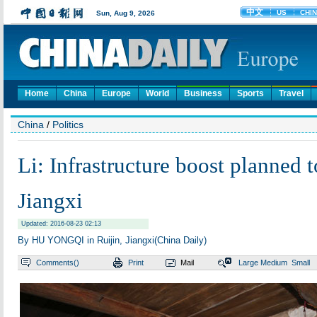
Home
China
Europe
World
Business
Sports
Travel
China
/
Politics
Li: Infrastructure boost planned t
Jiangxi
Updated: 2016-08-23 02:13
By HU YONGQI in Ruijin, Jiangxi(China Daily)
Comments(
)
Print
Mail
Large
Medium
Small