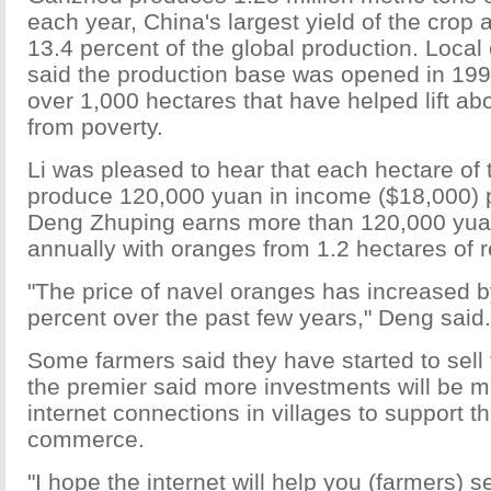
each year, China's largest yield of the crop 
13.4 percent of the global production. Local
said the production base was opened in 19
over 1,000 hectares that have helped lift ab
from poverty.
Li was pleased to hear that each hectare of
produce 120,000 yuan in income ($18,000) 
Deng Zhuping earns more than 120,000 yua
annually with oranges from 1.2 hectares of r
"The price of navel oranges has increased 
percent over the past few years," Deng said.
Some farmers said they have started to sell t
the premier said more investments will be ma
internet connections in villages to support t
commerce.
"I hope the internet will help you (farmers) s