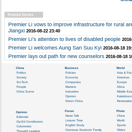
Related Stories
Premier Li vows to improve infrastructure for rural a
Jiangxi
2016-08-22 23:40
Premier Li’s attention to lives of disabled people
2016
Premier Li welcomes Aung San Suu Kyi
2016-08-18 19
Premier lays out path for new counselors
2016-08-18 1