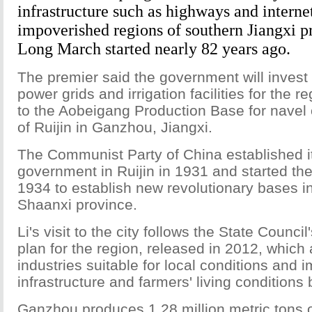
infrastructure such as highways and interne
impoverished regions of southern Jiangxi p
Long March started nearly 82 years ago.
The premier said the government will invest
power grids and irrigation facilities for the re
to the Aobeigang Production Base for navel 
of Ruijin in Ganzhou, Jiangxi.
The Communist Party of China established its
government in Ruijin in 1931 and started th
1934 to establish new revolutionary bases i
Shaanxi province.
Li's visit to the city follows the State Counc
plan for the region, released in 2012, which 
industries suitable for local conditions and 
infrastructure and farmers' living conditions
Ganzhou produces 1.28 million metric tons 