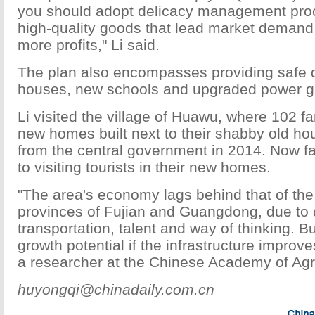
you should adopt delicacy management pro
high-quality goods that lead market demand 
more profits," Li said.
The plan also encompasses providing safe d
houses, new schools and upgraded power gri
Li visited the village of Huawu, where 102 f
new homes built next to their shabby old ho
from the central government in 2014. Now f
to visiting tourists in their new homes.
"The area's economy lags behind that of the
provinces of Fujian and Guangdong, due to 
transportation, talent and way of thinking. Bu
growth potential if the infrastructure improve
a researcher at the Chinese Academy of Agri
huyongqi@chinadaily.com.cn