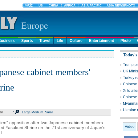
Business
Sports
Travel
Life
Culture
Entertainment
Photo
Today's
Trump pr
panese cabinet members'
UK Minist
Turkey r
Chinese a
rine
Xi to at
Chinese 
Myanmar's
Ukraine 
il
Large
Medium
Small
irm" opposition after two Japanese cabinet members
Video
ed Yasukuni Shrine on the 71st anniversary of Japan's
I.