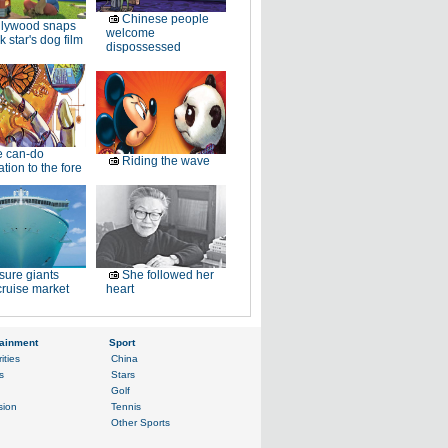
Chinese people
llywood snaps
welcome
k star's dog film
dispossessed
e can-do
Riding the wave
tion to the fore
sure giants
She followed her
ruise market
heart