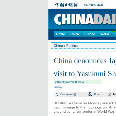
Home
China
Europe
World
China
/
Politics
China denounces Ja
visit to Yasukuni Sh
Updated: 2016-08-16 05:13
(Xinhua)
Comments(
)
Print
Ma
BEIJING -- China on Monday voiced "f
paid homage to the notorious war-link
unconditional surrender in World War I