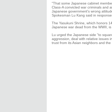
"That some Japanese cabinet members 
Class-A convicted war criminals and a
Japanese government's wrong attitude 
Spokesman Lu Kang said in response t
The Yasukuni Shrine, which honors 14
Japanese war dead from the WWII, is 
Lu urged the Japanese side "to squarel
aggression, deal with relative issues 
trust from its Asian neighbors and th