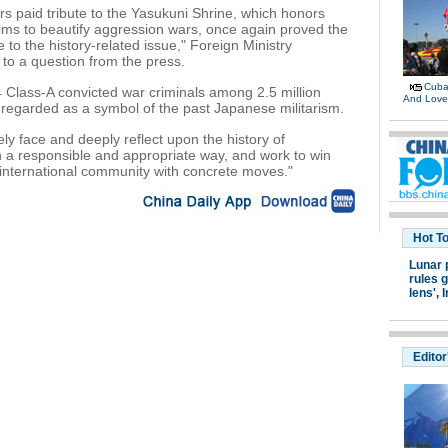
paid tribute to the Yasukuni Shrine, which honors
ims to beautify aggression wars, once again proved the
to the history-related issue," Foreign Ministry
o a question from the press.
Cuban
 Class-A convicted war criminals among 2.5 million
And Lov
regarded as a symbol of the past Japanese militarism.
y face and deeply reflect upon the history of
in a responsible and appropriate way, and work to win
e international community with concrete moves."
Hot T
Lunar 
rules g
lens',
I
Editor