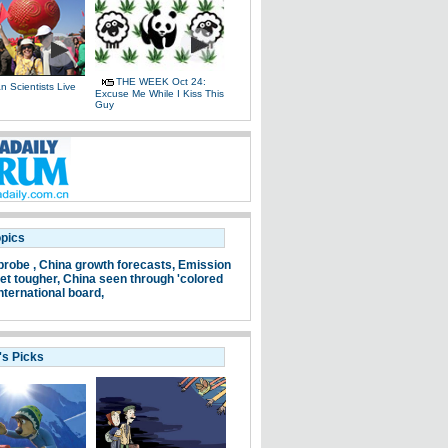
THE WEEK Oct 24:
 Scientists Live
Excuse Me While I Kiss This
e
Guy
opics
probe ,
China growth forecasts,
Emission
et tougher,
China seen through 'colored
nternational board,
's Picks