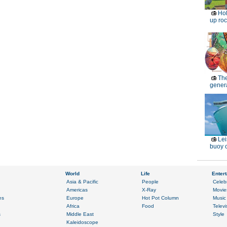
Ho
up roc
Th
genera
Lei
buoy c