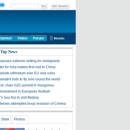
Opinion
Video
Forum
 Top News
oposes extreme vetting for immigrants
er for Asia makes first visit to China
epeats ultimatum over EU visa rules
viatrix bids to fly solo round the world
tend, chair G20 summit in Hangzhou
investment in European football
 Suu Kyi to visit Beijing
denies attempted troop invasion of Crimea
Slide
Photos