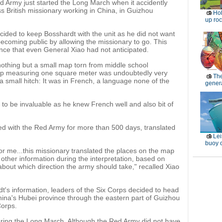
d Army just started the Long March when it accidently
 British missionary working in China, in Guizhou
Ho
up roc
cided to keep Bosshardt with the unit as he did not want
 becoming public by allowing the missionary to go. This
nce that even General Xiao had not anticipated.
 nothing but a small map torn from middle school
ap measuring one square meter was undoubtedly very
Th
 a small hitch: It was in French, a language none of the
genera
 to be invaluable as he knew French well and also bit of
d with the Red Army for more than 500 days, translated
Lei
buoy c
for me...this missionary translated the places on the map
other information during the interpretation, based on
about which direction the army should take," recalled Xiao
t's information, leaders of the Six Corps decided to head
hina's Hubei province through the eastern part of Guizhou
Corps.
uring the Long March. Although the Red Army did not have