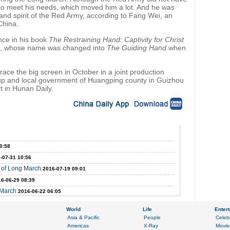
t to meet his needs, which moved him a lot. And he was
e and spirit of the Red Army, according to Fang Wei, an
China.
nce in his book
The Restraining Hand: Captivity for Christ
36, whose name was changed into
The Guiding Hand
when
race the big screen in October in a joint production
p and local government of Huangping county in Guizhou
t in Hunan Daily.
0:58
-07-31 10:56
y of Long March
2016-07-19 09:01
6-06-29 08:39
 March
2016-06-22 06:05