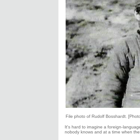
File photo of Rudolf Bosshardt. [Phot
It's hard to imagine a foreign-langua
nobody knows and at a time when the a