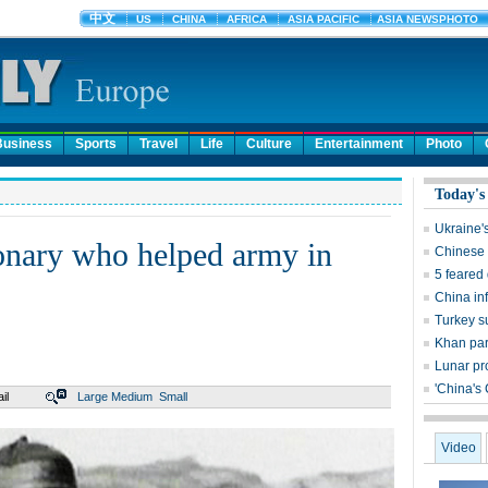
Business
Sports
Travel
Life
Culture
Entertainment
Photo
Today's
Ukraine'
ionary who helped army in
Chinese 
5 feared
China inf
Turkey s
Khan par
Lunar pr
'China's
il
Large
Medium
Small
Video