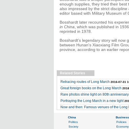
enough supplies, they tried their bes
also impressed by the strict disciplin
editor based with Military Museum of 
Bosshardt later recounted his experie
in China
, which was published in 19
reprinted in 1978.
Bosshardt's legendary story will now g
between Hunan's Xiaoxiang Film Grou
province, according to an earlier repor
Related Stories
Retracing routes of Long March
2016-07-31 1
Great foreign books on the Long March
2016
Rare photos shine light on 80th anniversar
Portraying the Long March in a new light
201
Now and then: Famous venues of the Long