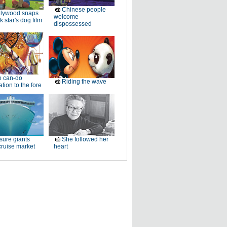
Chinese people
llywood snaps
welcome
k star's dog film
dispossessed
e can-do
Riding the wave
tion to the fore
sure giants
She followed her
ruise market
heart