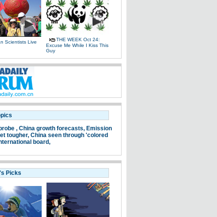
THE WEEK Oct 24:
 Scientists Live
Excuse Me While I Kiss This
e
Guy
opics
probe ,
China growth forecasts,
Emission
et tougher,
China seen through 'colored
nternational board,
's Picks