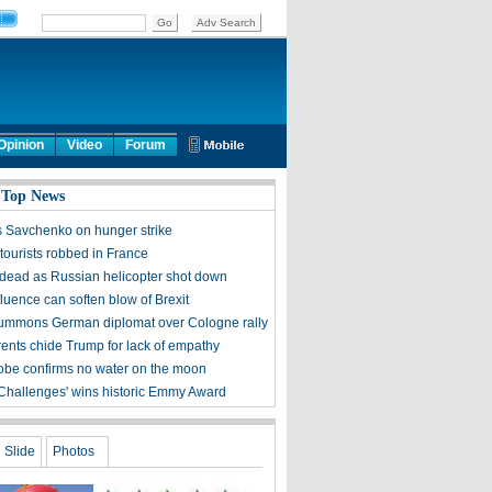
Opinion
Video
Forum
 Top News
s Savchenko on hunger strike
tourists robbed in France
 dead as Russian helicopter shot down
luence can soften blow of Brexit
ummons German diplomat over Cologne rally
ents chide Trump for lack of empathy
obe confirms no water on the moon
 Challenges' wins historic Emmy Award
Slide
Photos