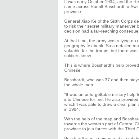
It was early October 1934, and the Re
came across Rudolf Bosshardt, a Swiss
province.
General Xiao Ke of the Sixth Corps de
to risk their secret military maneuver
decision had a far-reaching conseque
At that time, the army was relying on
geography textbook. So a detailed m
valuable for the troops, but there was
soldiers knew.
This is where Bosshardt's help proved
Chinese.
Bosshardt, who was 37 and then staye
the whole map.
"It was an unforgettable military help 
into Chinese for me. He also provided 
which I was able to draw a clear plan 
in 1984.
With the help of the map and Bosshard
towards the western part of Central C
province to join forces with the Third 
Bosshardt was a unique participant d