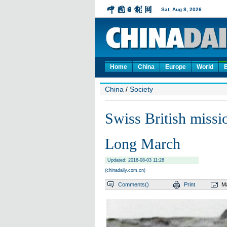
Home
China
Europe
World
China
/
Society
Swiss British miss
Long March
Updated: 2016-08-03 11:28
(chinadaily.com.cn)
Comments(
)
Print
Ma