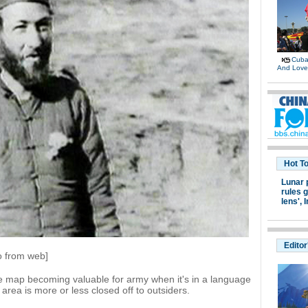
Cuban
And Lov
Hot T
Lunar 
rules g
lens',
I
Editor
o from web]
ge map becoming valuable for army when it's in a language
rea is more or less closed off to outsiders.