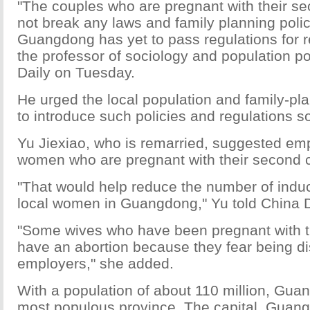
"The couples who are pregnant with their se
not break any laws and family planning polic
Guangdong has yet to pass regulations for r
the professor of sociology and population po
Daily on Tuesday.
He urged the local population and family-p
to introduce such policies and regulations s
Yu Jiexiao, who is remarried, suggested emp
women who are pregnant with their second c
"That would help reduce the number of induc
local women in Guangdong," Yu told China D
"Some wives who have been pregnant with t
have an abortion because they fear being di
employers," she added.
With a population of about 110 million, Gua
most populous province. The capital, Guan