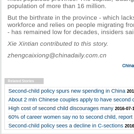
population of more than 16 million.
But the birthrate in the province - which lacks
workforce and relies on people migrating fr
- has remained low for decades, insiders sai
Xie Xintian contributed to this story.
zhengcaixiong@chinadaily.com.cn
Related Stories
Second-child policy spurs new spending in China
201
About 2 mln Chinese couples apply to have second c
High cost of second child discourages many
2016-07-
60% of career women say no to second child, report 
Second-child policy sees a decline in C-sections
2016