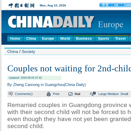
Home
China
Europe
World
Business
Sports
Travel
China
/
Society
Couples not waiting for 2nd-child
Updated: 2016-08-03 07:42
By Zheng Caixiong in Guangzhou(China Daily)
Comments(
)
Print
Mail
Large
Medium
Small
Remarried couples in Guangdong province 
with their second child will not be forced to 
even though they have not yet been granted
second child.