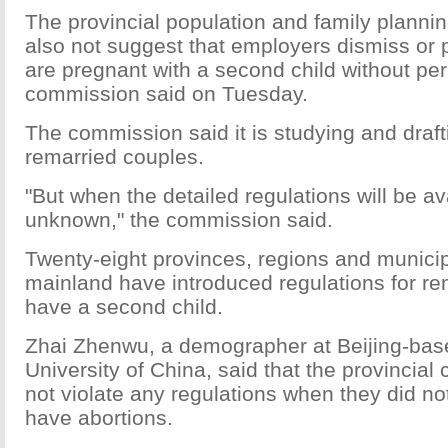
The provincial population and family planni
also not suggest that employers dismiss or
are pregnant with a second child without per
commission said on Tuesday.
The commission said it is studying and draft
remarried couples.
"But when the detailed regulations will be avai
unknown," the commission said.
Twenty-eight provinces, regions and municipa
mainland have introduced regulations for re
have a second child.
Zhai Zhenwu, a demographer at Beijing-ba
University of China, said that the provincia
not violate any regulations when they did no
have abortions.