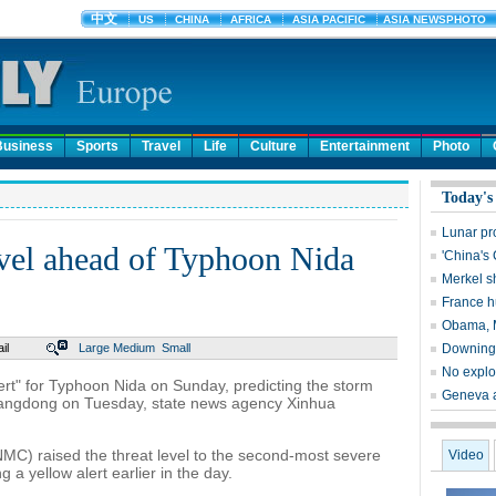
Business
Sports
Travel
Life
Culture
Entertainment
Photo
Today's
Lunar pr
level ahead of Typhoon Nida
'China's
Merkel s
France hu
Obama, M
il
Large
Medium
Small
Downing S
No explos
rt" for Typhoon Nida on Sunday, predicting the storm
Geneva ai
Guangdong on Tuesday, state news agency Xinhua
MC) raised the threat level to the second-most severe
Video
g a yellow alert earlier in the day.