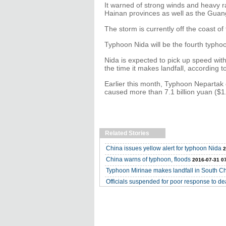
It warned of strong winds and heavy r
Hainan provinces as well as the Gua
The storm is currently off the coast of 
Typhoon Nida will be the fourth typhoon
Nida is expected to pick up speed wit
the time it makes landfall, according 
Earlier this month, Typhoon Nepartak
caused more than 7.1 billion yuan ($1.0
Related Stories
China issues yellow alert for typhoon Nida
2
China warns of typhoon, floods
2016-07-31 0
Typhoon Mirinae makes landfall in South C
Officials suspended for poor response to d