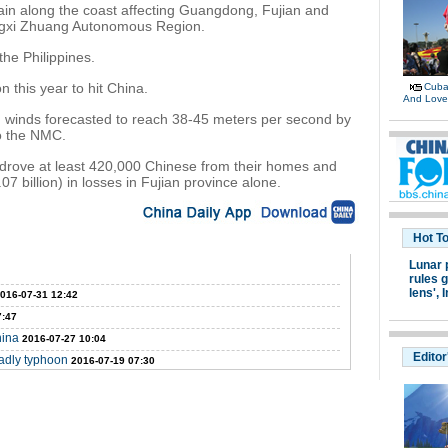
ain along the coast affecting Guangdong, Fujian and
ngxi Zhuang Autonomous Region.
the Philippines.
 this year to hit China.
Cuban
And Lov
h winds forecasted to reach 38-45 meters per second by
to the NMC.
 drove at least 420,000 Chinese from their homes and
7 billion) in losses in Fujian province alone.
Hot T
Lunar 
rules g
lens',
I
016-07-31 12:42
7:47
hina
2016-07-27 10:04
Editor
eadly typhoon
2016-07-19 07:30