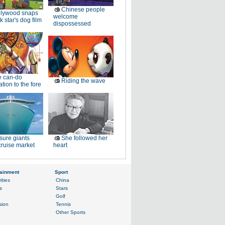
Chinese people
llywood snaps
welcome
k star's dog film
dispossessed
e can-do
Riding the wave
tion to the fore
sure giants
She followed her
ruise market
heart