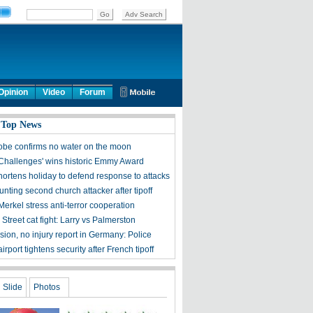
Opinion
Video
Forum
 Top News
obe confirms no water on the moon
 Challenges' wins historic Emmy Award
hortens holiday to defend response to attacks
nting second church attacker after tipoff
erkel stress anti-terror cooperation
treet cat fight: Larry vs Palmerston
ion, no injury report in Germany: Police
rport tightens security after French tipoff
Slide
Photos