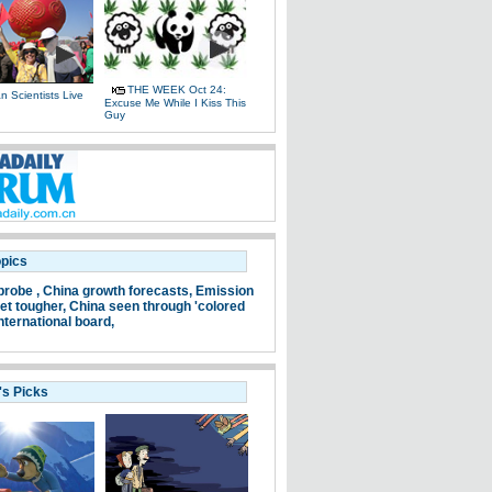
THE WEEK Oct 24:
 Scientists Live
Excuse Me While I Kiss This
e
Guy
opics
probe ,
China growth forecasts,
Emission
et tougher,
China seen through 'colored
nternational board,
's Picks