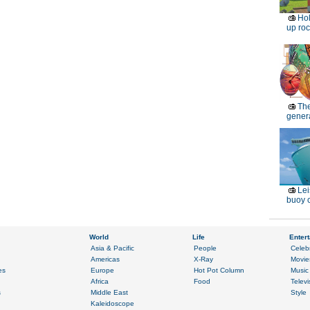
Ho
up roc
Th
genera
Lei
buoy c