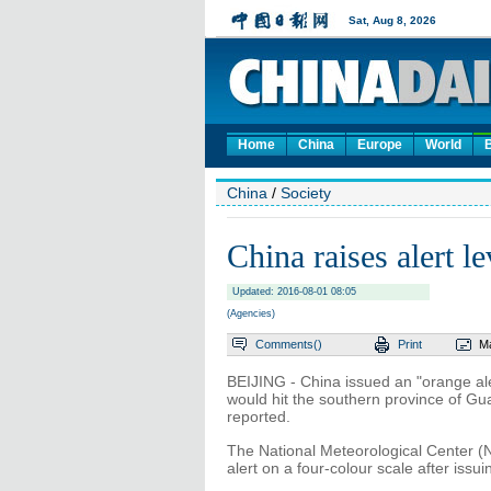
Home
China
Europe
World
China
/
Society
China raises alert 
Updated: 2016-08-01 08:05
(Agencies)
Comments(
)
Print
Ma
BEIJING - China issued an "orange ale
would hit the southern province of 
reported.
The National Meteorological Center (N
alert on a four-colour scale after issuin