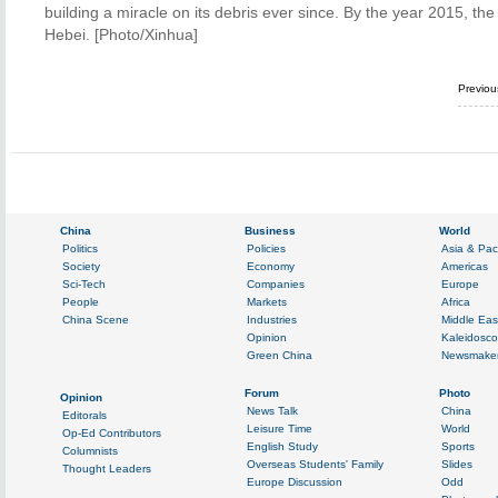
building a miracle on its debris ever since. By the year 2015, the
Hebei. [Photo/Xinhua]
Previo