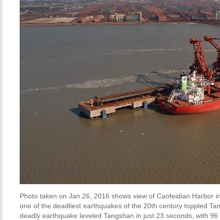
Photo taken on Jan.26, 2016 shows view of Caofeidian Harbor in 
one of the deadliest earthquakes of the 20th century toppled Ta
deadly earthquake leveled Tangshan in just 23 seconds, with 96 