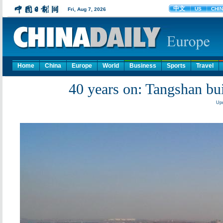
Home
China
Europe
World
Business
Sports
Travel
40 years on: Tangshan bui
Upd