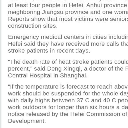
at least four people in Hefei, Anhui province
neighboring Jiangsu province and one wom
Reports show that most victims were senior
construction sites.
Emergency medical centers in cities includ
Hefei said they have received more calls th
stroke patients in recent days.
"The death rate of heat stroke patients cou
percent," said Deng Xingqi, a doctor of the 
Central Hospital in Shanghai.
"If the temperature is forecast to reach abov
work should be suspended for the whole day
with daily highs between 37 C and 40 C peo
work outdoors for longer than six hours a da
notice released by the Hefei Commission of
Development.