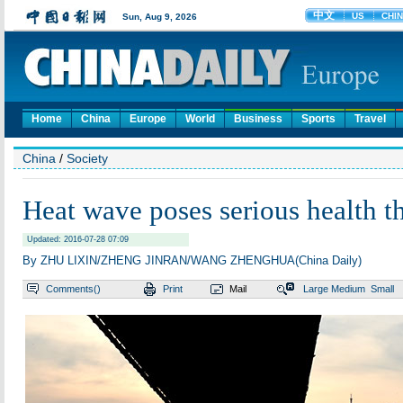
Home
China
Europe
World
Business
Sports
Travel
China
/
Society
Heat wave poses serious health th
Updated: 2016-07-28 07:09
By ZHU LIXIN/ZHENG JINRAN/WANG ZHENGHUA(China Daily)
Comments(
)
Print
Mail
Large
Medium
Small