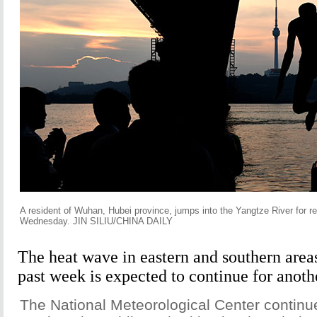
A resident of Wuhan, Hubei province, jumps into the Yangtze River for re
Wednesday. JIN SILIU/CHINA DAILY
The heat wave in eastern and southern area
past week is expected to continue for anoth
The National Meteorological Center continue