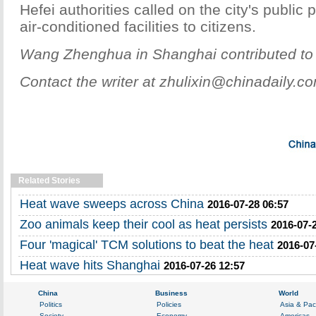
Hefei authorities called on the city's public 
air-conditioned facilities to citizens.
Wang Zhenghua in Shanghai contributed to t
Contact the writer at zhulixin@chinadaily.c
Related Stories
Heat wave sweeps across China
2016-07-28 06:57
Zoo animals keep their cool as heat persists
2016-07-
Four 'magical' TCM solutions to beat the heat
2016-07
Heat wave hits Shanghai
2016-07-26 12:57