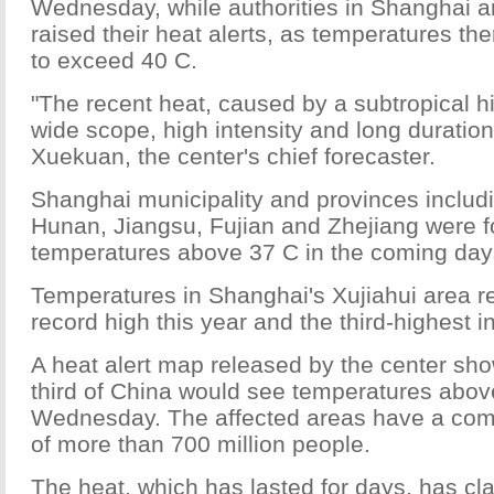
Wednesday, while authorities in Shanghai 
raised their heat alerts, as temperatures t
to exceed 40 C.
"The recent heat, caused by a subtropical hig
wide scope, high intensity and long duration
Xuekuan, the center's chief forecaster.
Shanghai municipality and provinces includ
Hunan, Jiangsu, Fujian and Zhejiang were f
temperatures above 37 C in the coming day
Temperatures in Shanghai's Xujiahui area r
record high this year and the third-highest in 
A heat alert map released by the center sho
third of China would see temperatures abov
Wednesday. The affected areas have a com
of more than 700 million people.
The heat, which has lasted for days, has cla