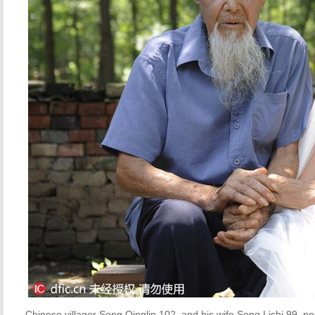
Chinese villager Song Qinglin,102, and his wife Song Lishi,99, p