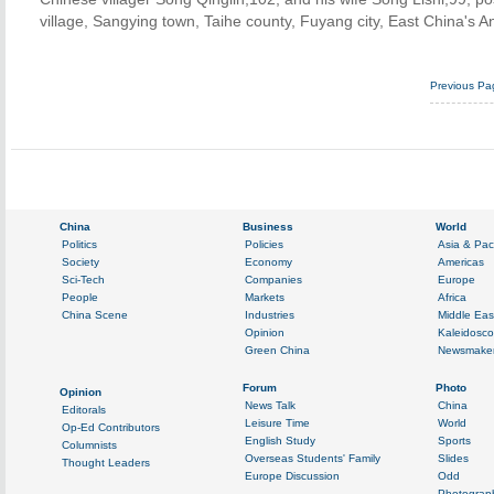
village, Sangying town, Taihe county, Fuyang city, East China's A
Previous Pa