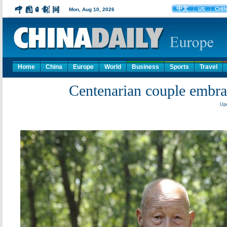
Home
China
Europe
World
Business
Sports
Travel
Centenarian couple embr
Upd