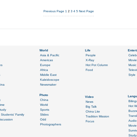
Previous Page
1
2
3
4
5
Next Page