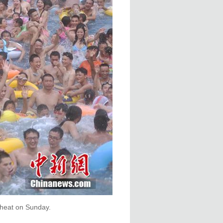
 heat on Sunday.