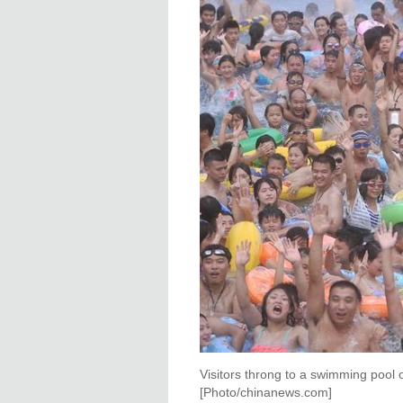
Visitors throng to a swimming pool
[Photo/chinanews.com]