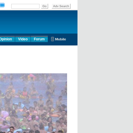
Opinion
Video
Forum