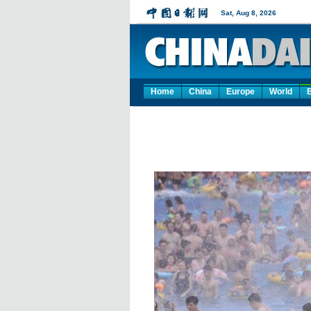
Home
China
Europe
World