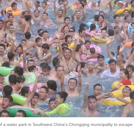
 of a water park in Southwest China's Chongqing municipality to escape