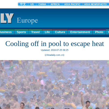
Business
Sports
Travel
Life
Culture
Entertainment
Photo
Cooling off in pool to escape heat
Updated: 2016-07-25 09:25
(chinadaily.com.cn)