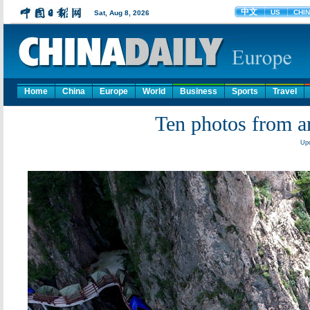
Home
China
Europe
World
Business
Sports
Travel
Ten photos from a
Upd