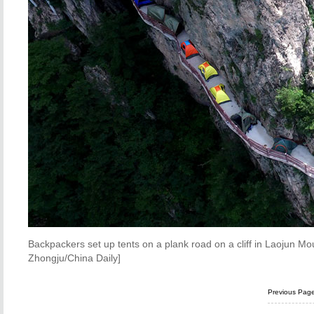
Backpackers set up tents on a plank road on a cliff in Laojun M
Zhongju/China Daily]
Previous Pag