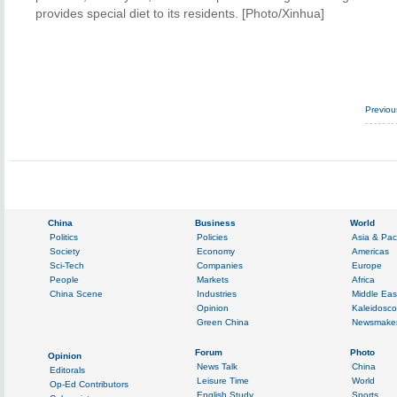
provides special diet to its residents. [Photo/Xinhua]
Previo