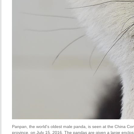
Panpan, the world's oldest male panda, is seen at the China C
province, on July 15, 2016. The pandas are given a large enclosu