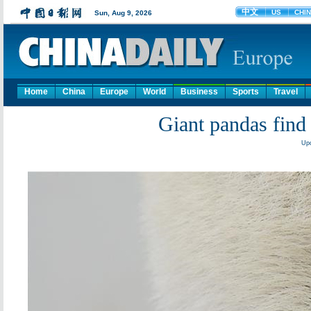
Home
China
Europe
World
Business
Sports
Travel
Giant pandas find 
Upd