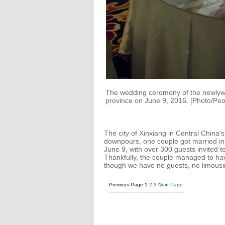
The wedding ceromony of the newlywe
province on June 9, 2016. [Photo/Peop
The city of Xinxiang in Central China'
downpours, one couple got married in
June 9, with over 300 guests invited t
Thankfully, the couple managed to ha
though we have no guests, no limousin
Previous Page
1
2
3
Next Page