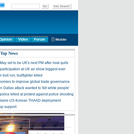
Opinion
Video
Forum
 Top News
ay set to be UK's next PM after rival quits
participation at UK air show biggest ever
 bull run; bullfighter killed
omies to improve global trade governance
n Dallas attack wanted to 'kill white people'
police killed at protest against police shooting
y slams US-Korean THAAD deployment
up support
Slide
Photos