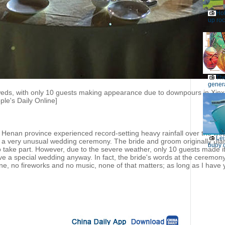
Ho
up roc
Th
genera
ds, with only 10 guests making appearance due to downpours in Xinxi
le's Daily Online]
s Henan province experienced record-setting heavy rainfall over the wee
Lei
 a very unusual wedding ceremony. The bride and groom originally pla
buoy c
o take part. However, due to the severe weather, only 10 guests made i
ve a special wedding anyway. In fact, the bride's words at the ceremo
e, no fireworks and no music, none of that matters; as long as I have 