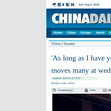
Home
China
Europe
World
China
/
Society
'As long as I have y
moves many at wed
Updated: 2016-07-11 15:53
(People's Daily Online)
Comments(
)
Print
Ma