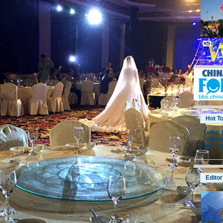
Cuban
And Lov
Hot T
Lunar 
rules g
lens',
I
Editor