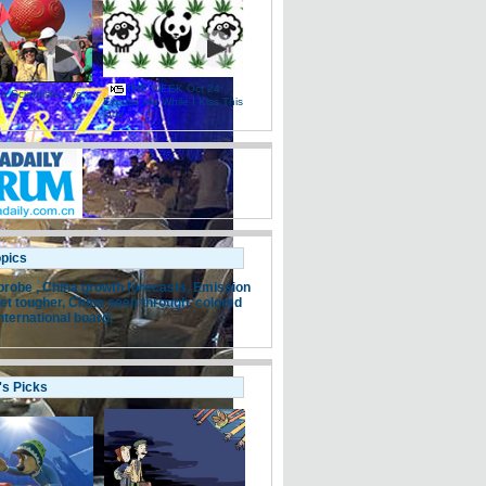
THE WEEK Oct 24:
 Scientists Live
Excuse Me While I Kiss This
e
Guy
opics
probe ,
China growth forecasts,
Emission
et tougher,
China seen through 'colored
nternational board,
's Picks