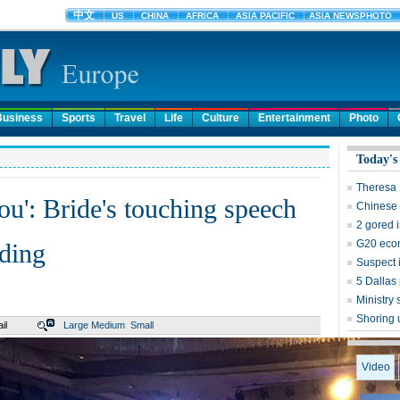
Business
Sports
Travel
Life
Culture
Entertainment
Photo
Today's
Theresa M
ou': Bride's touching speech
Chinese 
2 gored in
G20 econ
ding
Suspect i
5 Dallas 
Ministr
Shoring 
il
Large
Medium
Small
Video