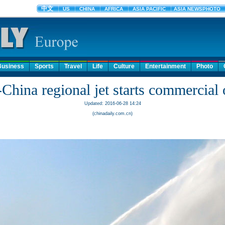
Business
Sports
Travel
Life
Culture
Entertainment
Photo
China regional jet starts commercial 
Updated: 2016-06-28 14:24
(chinadaily.com.cn)