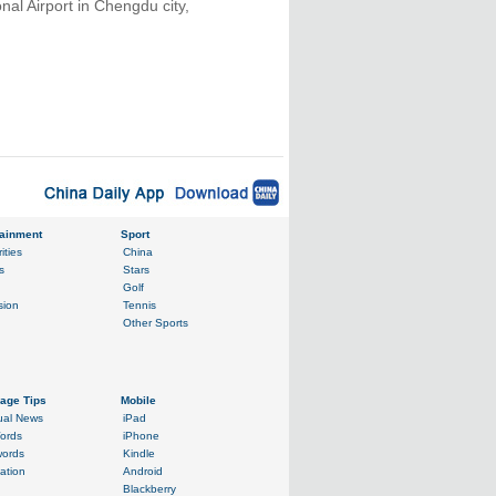
nal Airport in Chengdu city,