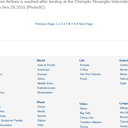
an Airlines is washed after landing at the Chengdu Shuangliu Internatio
e,Nov 29,2015.[Photo/IC]
Previous Page
1
2
3
4
5
6
7
8
9
Next Page