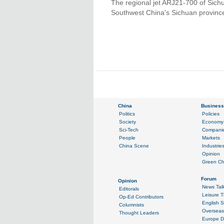
The regional jet ARJ21-700 of Sichu
Southwest China's Sichuan provinc