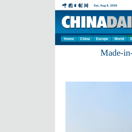
Home
China
Europe
World
Made-in-