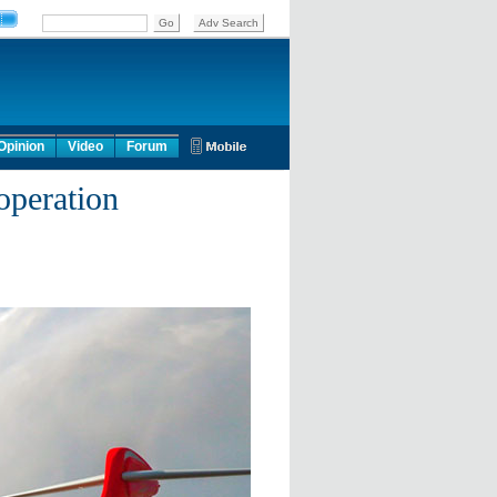
Opinion
Video
Forum
operation