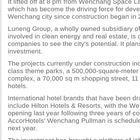
It lifted off at 8 pm from Wenchang Space L
which has become the driving force for dev
Wenchang city since construction began in 
Luneng Group, a wholly owned subsidiary of
involved in clean energy and real estate, is 
companies to see the city's potential. It plans
investment.
The projects currently under construction in
class theme parks, a 500,000-square-meter
complex, a 70,000 sq m shopping street, 
hotels.
International hotel brands that have been dr
include Hilton Hotels & Resorts, with the W
opening last year following three years of co
AccorHotels' Wenchang Pullman is schedule
next year.