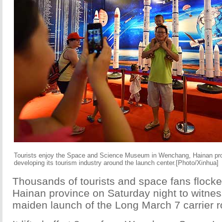
Tourists enjoy the Space and Science Museum in Wenchang, Hainan prov
developing its tourism industry around the launch center.[Photo/Xinhua]
Thousands of tourists and space fans flocke
Hainan province on Saturday night to witnes
maiden launch of the Long March 7 carrier r