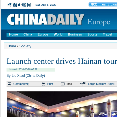
Home
China
Europe
World
Business
Sports
Travel
China
/
Society
Launch center drives Hainan tou
Updated: 2016-06-28 07:38
By Liu Xiaoli(China Daily)
Comments(
)
Print
Mail
Large
Medium
Small