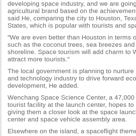
developing space industry, and we are going
agricultural brand based on the achievemen
said He, comparing the city to Houston, Texa
States, which is popular with tourists and s
"We are even better than Houston in terms o
such as the coconut trees, sea breezes and 
shoreline. Space tourism will add charm to
attract more tourists."
The local government is planning to nurture
and technology industry to drive forward ec
development, He added.
Wenchang Space Science Center, a 47,000
tourist facility at the launch center, hopes to 
giving them a closer look at the space lau
center and space vehicle assembly area.
Elsewhere on the island, a spaceflight theme