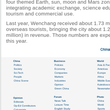
four themed Earth, sun, moon and Mars zon
integrating academic exchange, science ed
tourism and commercial use.
Last year, Wenchang received about 1.73 mi
overseas tourists, bringing the city about 1.
million) in revenue. Those numbers are exp
this year.