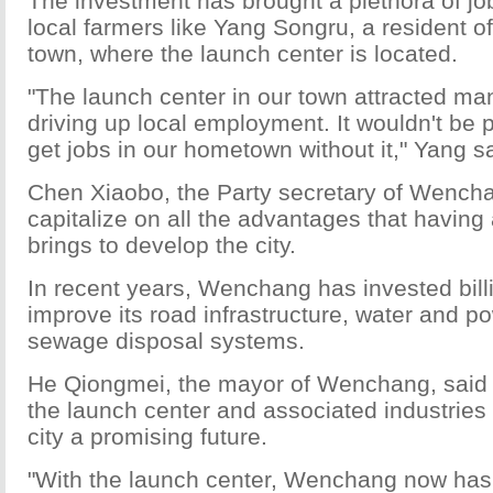
The investment has brought a plethora of job
local farmers like Yang Songru, a resident 
town, where the launch center is located.
"The launch center in our town attracted man
driving up local employment. It wouldn't be p
get jobs in our hometown without it," Yang sa
Chen Xiaobo, the Party secretary of Wench
capitalize on all the advantages that having
brings to develop the city.
In recent years, Wenchang has invested bill
improve its road infrastructure, water and p
sewage disposal systems.
He Qiongmei, the mayor of Wenchang, said
the launch center and associated industries
city a promising future.
"With the launch center, Wenchang now has 