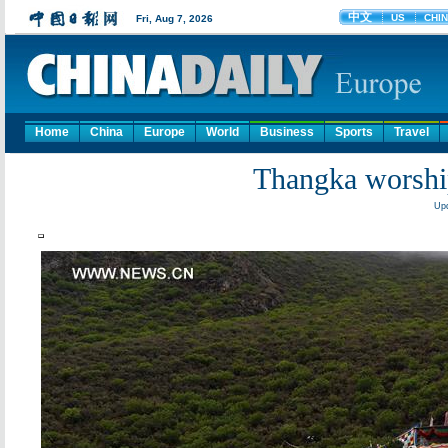
Home
China
Europe
World
Business
Sports
Travel
Thangka worship
Upd