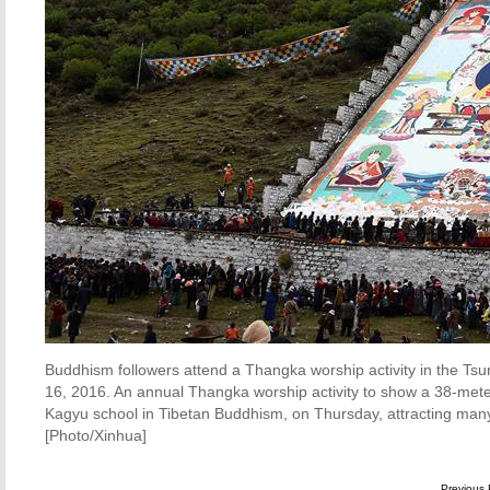
Buddhism followers attend a Thangka worship activity in the Tsu
16, 2016. An annual Thangka worship activity to show a 38-met
Kagyu school in Tibetan Buddhism, on Thursday, attracting many 
[Photo/Xinhua]
Previous