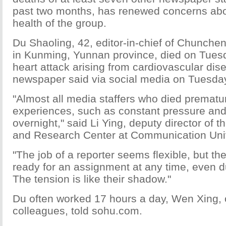
past two months, has renewed concerns abou
health of the group.
Du Shaoling, 42, editor-in-chief of Chunch
in Kunming, Yunnan province, died on Tues
heart attack arising from cardiovascular dis
newspaper said via social media on Tuesda
"Almost all media staffers who died prematur
experiences, such as constant pressure an
overnight," said Li Ying, deputy director of 
and Research Center at Communication Univ
"The job of a reporter seems flexible, but th
ready for an assignment at any time, even d
The tension is like their shadow."
Du often worked 17 hours a day, Wen Xing, 
colleagues, told sohu.com.