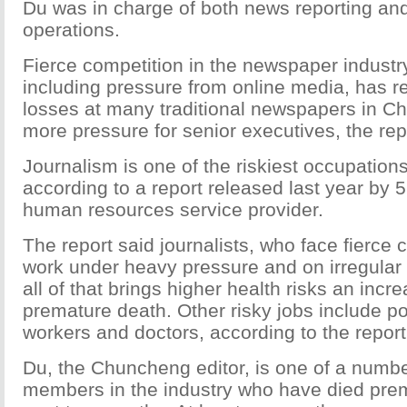
Du was in charge of both news reporting an
operations.
Fierce competition in the newspaper industry
including pressure from online media, has r
losses at many traditional newspapers in C
more pressure for senior executives, the rep
Journalism is one of the riskiest occupations
according to a report released last year by 5
human resources service provider.
The report said journalists, who face fierce 
work under heavy pressure and on irregular
all of that brings higher health risks an incr
premature death. Other risky jobs include p
workers and doctors, according to the report
Du, the Chuncheng editor, is one of a number
members in the industry who have died prem