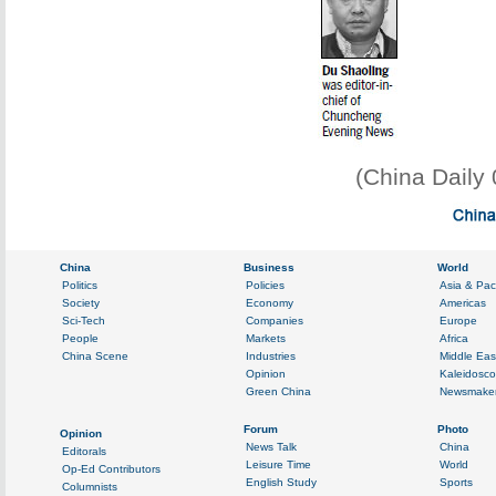
(China Daily