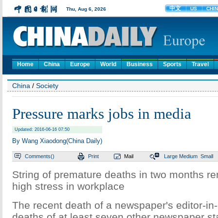
Home
China
Europe
World
Business
Sports
Travel
China
/
Society
Pressure marks jobs in media
Updated: 2016-06-16 07:50
By Wang Xiaodong(China Daily)
Comments(
)
Print
Mail
Large
Medium
Small
String of premature deaths in two months re
high stress in workplace
The recent death of a newspaper's editor-in-c
deaths of at least seven other newspaper st