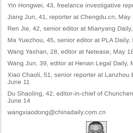
Yin Hongwei, 43, freelance investigative repo
Jiang Jun, 41, reporter at Chengdu.cn, May
Ren Jie, 42, senior editor at Mianyang Daily
Ma Yuezhou, 45, senior editor at PLA Daily,
Wang Yashan, 28, editor at Netease, May 1
Wang Jun, 39, editor at Henan Legal Daily,
Xiao Chaoli, 51, senior reporter at Lanzhou
June 11
Du Shaoling, 42, editor-in-chief of Chunch
June 14
wangxiaodong@chinadaily.com.cn