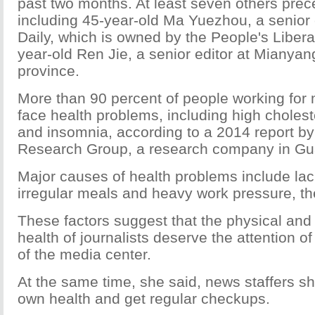
past two months. At least seven others pre
including 45-year-old Ma Yuezhou, a senior 
Daily, which is owned by the People's Libera
year-old Ren Jie, a senior editor at Mianyan
province.
More than 90 percent of people working for
face health problems, including high cholest
and insomnia, according to a 2014 report by
Research Group, a research company in G
Major causes of health problems include lac
irregular meals and heavy work pressure, the
These factors suggest that the physical and
health of journalists deserve the attention o
of the media center.
At the same time, she said, news staffers sh
own health and get regular checkups.