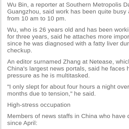
Wu Bin, a reporter at Southern Metropolis Da
Guangzhou, said work has been quite busy a
from 10 am to 10 pm.
Wu, who is 26 years old and has been worki
for three years, said he attaches more impor
since he was diagnosed with a fatty liver dur
checkup.
An editor surnamed Zhang at Netease, whic
China's largest news portals, said he faces
pressure as he is multitasked.
"I only slept for about four hours a night ove
months due to tension," he said.
High-stress occupation
Members of news staffs in China who have 
since April: