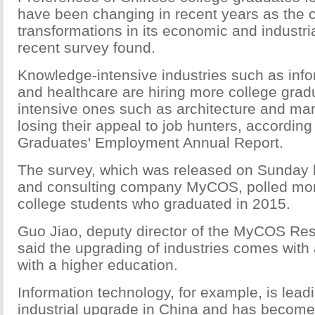
have been changing in recent years as the 
transformations in its economic and industria
recent survey found.
Knowledge-intensive industries such as info
and healthcare are hiring more college gradu
intensive ones such as architecture and man
losing their appeal to job hunters, according
Graduates' Employment Annual Report.
The survey, which was released on Sunday 
and consulting company MyCOS, polled mor
college students who graduated in 2015.
Guo Jiao, deputy director of the MyCOS Rese
said the upgrading of industries comes with
with a higher education.
Information technology, for example, is lead
industrial upgrade in China and has become