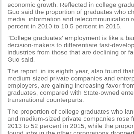
economic growth. Reflected in college grad
Guo said the proportion of graduates who ch
media, information and telecommunication r
percent in 2010 to 10.5 percent in 2015.
"College graduates' employment is like a ba
decision-makers to differentiate fast-devel
industries from those that are declining or f
Guo said.
The report, in its eighth year, also found tha
medium-sized private companies and enterp
employers, are gaining increasing favor fro
graduates, compared with State-owned enter
transnational counterparts.
The proportion of college graduates who lan
and medium-sized private companies rose f
2013 to 52 percent in 2015, while the propor
found jobs in the other corporations dropped