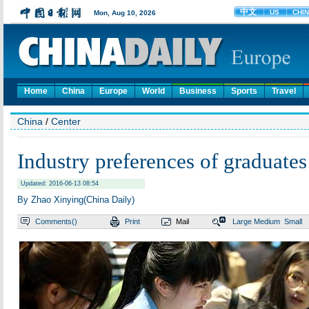
Home
China
Europe
World
Business
Sports
Travel
China
/
Center
Industry preferences of graduate
Updated: 2016-06-13 08:54
By Zhao Xinying(China Daily)
Comments(
)
Print
Mail
Large
Medium
Small