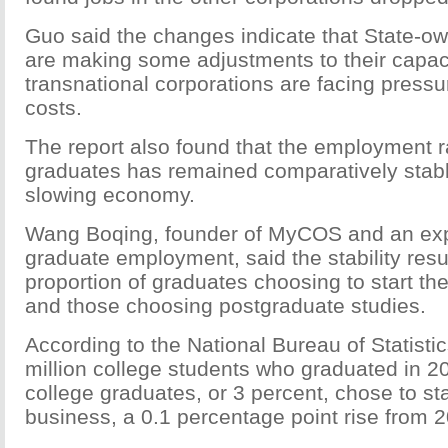
Guo said the changes indicate that State-o
are making some adjustments to their capac
transnational corporations are facing pressur
costs.
The report also found that the employment r
graduates has remained comparatively stabl
slowing economy.
Wang Boqing, founder of MyCOS and an exp
graduate employment, said the stability resu
proportion of graduates choosing to start th
and those choosing postgraduate studies.
According to the National Bureau of Statisti
million college students who graduated in 2
college graduates, or 3 percent, chose to sta
business, a 0.1 percentage point rise from 