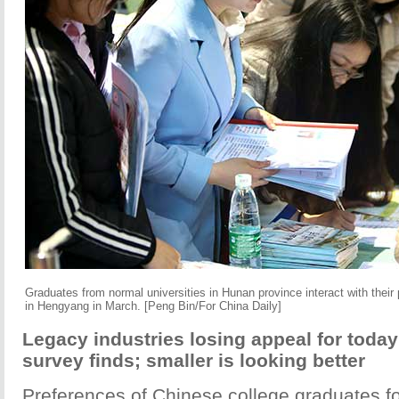
Graduates from normal universities in Hunan province interact with their p
in Hengyang in March. [Peng Bin/For China Daily]
Legacy industries losing appeal for today
survey finds; smaller is looking better
Preferences of Chinese college graduates 