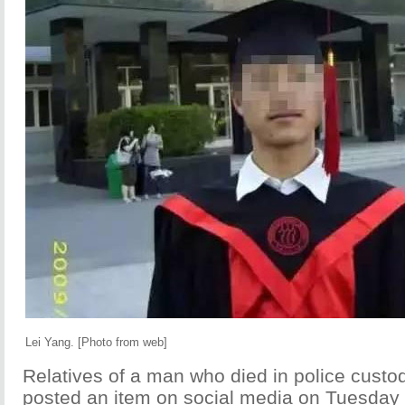
Lei Yang. [Photo from web]
Relatives of a man who died in police custo
posted an item on social media on Tuesday 