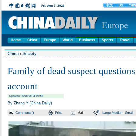
Home
China
Europe
World
Business
Sports
Travel
China
/
Society
Family of dead suspect questions
account
Updated: 2016-05-11 07:58
By Zhang Yi(China Daily)
Comments(
)
Print
Mail
Large
Medium
Small