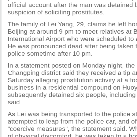
official account after the man was detained 
suspicion of soliciting prostitutes.
The family of Lei Yang, 29, claims he left h
Beijing at around 9 pm to meet relatives at B
International Airport who were scheduled to 
He was pronounced dead after being taken to
police sometime after 10 pm.
In a statement posted on Monday night, the p
Changping district said they received a tip
Saturday alleging prostitution activity at a 
business in a residential compound on Huoy
subsequently detained six people, including
said.
As Lei was being transported to the police st
attempted to leap from the police car, and o
"coercive measures", the statement said. 
of physical discomfort, he was taken to a hosp