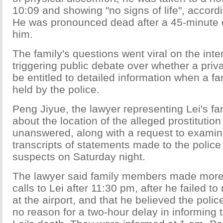
10:09 and showing "no signs of life", accordi
He was pronounced dead after a 45-minute ef
him.
The family's questions went viral on the inte
triggering public debate over whether a priva
be entitled to detailed information when a f
held by the police.
Peng Jiyue, the lawyer representing Lei's fa
about the location of the alleged prostitutio
unanswered, along with a request to exami
transcripts of statements made to the polic
suspects on Saturday night.
The lawyer said family members made more
calls to Lei after 11:30 pm, after he failed to
at the airport, and that he believed the pol
no reason for a two-hour delay in informing 