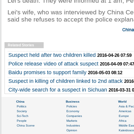
Lei's death. They were informed at 1 am, Pe
Lei's wife, who was interviewed by China Cen
said she refuses to accept the police explan
Related Stories
Suspect held after two children killed
2016-04-26 07:59
Police release video of attack suspect
2016-04-09 07:4
Baidu promises to support family
2016-05-03 08:12
Suspect in killing of children linked to 2nd attack
2016
City-wide search for a suspect in Sichuan
2016-03-31 