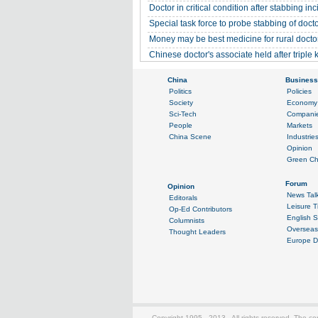
Doctor in critical condition after stabbing inc
Special task force to probe stabbing of doc
Money may be best medicine for rural docto
Chinese doctor's associate held after triple k