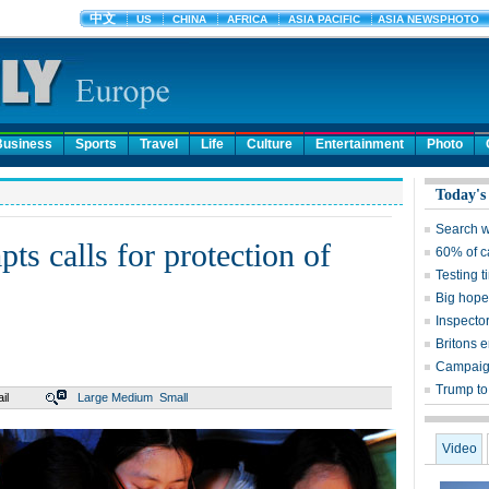
Business
Sports
Travel
Life
Culture
Entertainment
Photo
Today's
Search w
ts calls for protection of
60% of c
Testing 
Big hope
Inspector
Britons 
Campaign
Trump to 
il
Large
Medium
Small
Video