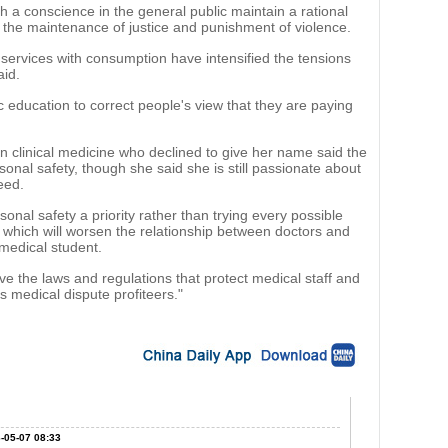
h a conscience in the general public maintain a rational
or the maintenance of justice and punishment of violence.
 services with consumption have intensified the tensions
aid.
education to correct people's view that they are paying
n clinical medicine who declined to give her name said the
onal safety, though she said she is still passionate about
eed.
sonal safety a priority rather than trying every possible
, which will worsen the relationship between doctors and
medical student.
ve the laws and regulations that protect medical staff and
s medical dispute profiteers."
-05-07 08:33