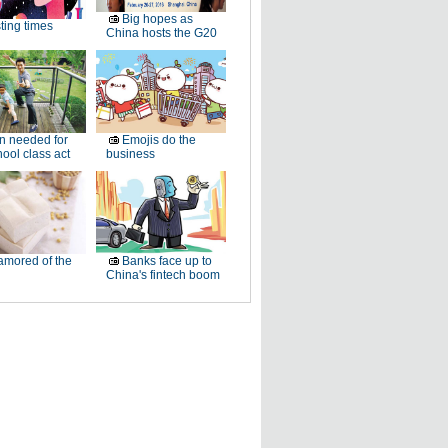
Big hopes as
ting times
China hosts the G20
 needed for
Emojis do the
ool class act
business
mored of the
Banks face up to
China's fintech boom