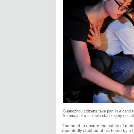
Guangzhou citizens take part in a candle
Saturday of a multiple stabbing by one o
The need to ensure the safety of medic
repeatedly stabbed at his home by a 