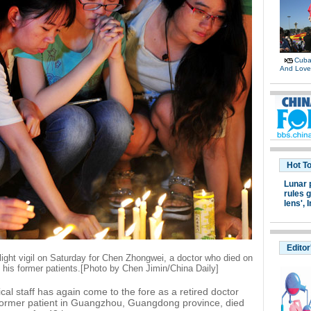
Cuban
And Lov
Hot T
Lunar 
rules g
lens',
I
Editor
light vigil on Saturday for Chen Zhongwei, a doctor who died on
f his former patients.[Photo by Chen Jimin/China Daily]
al staff has again come to the fore as a retired doctor
former patient in Guangzhou, Guangdong province, died