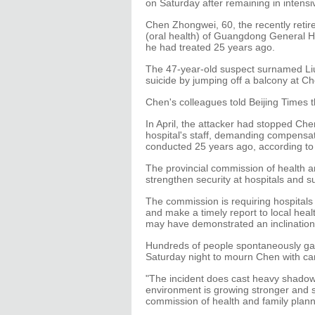
on Saturday after remaining in intensi
Chen Zhongwei, 60, the recently retir
(oral health) of Guangdong General H
he had treated 25 years ago.
The 47-year-old suspect surnamed Li
suicide by jumping off a balcony at Ch
Chen's colleagues told Beijing Times 
In April, the attacker had stopped Che
hospital's staff, demanding compensat
conducted 25 years ago, according to 
The provincial commission of health a
strengthen security at hospitals and su
The commission is requiring hospitals 
and make a timely report to local heal
may have demonstrated an inclination
Hundreds of people spontaneously ga
Saturday night to mourn Chen with ca
"The incident does cast heavy shadows
environment is growing stronger and st
commission of health and family plann