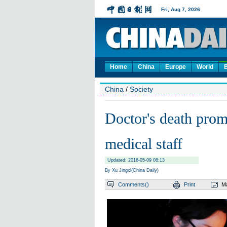
Home
China
Europe
World
China
/
Society
Doctor's death promp
medical staff
Updated: 2016-05-09 08:13
By Xu Jingxi(China Daily)
Comments(
)
Print
Ma