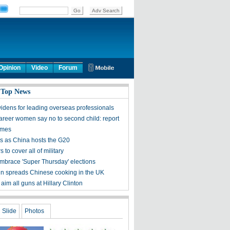
Opinion
Video
Forum
 Top News
idens for leading overseas professionals
areer women say no to second child: report
times
s as China hosts the G20
s to cover all of military
embrace 'Super Thursday' elections
 spreads Chinese cooking in the UK
aim all guns at Hillary Clinton
Slide
Photos