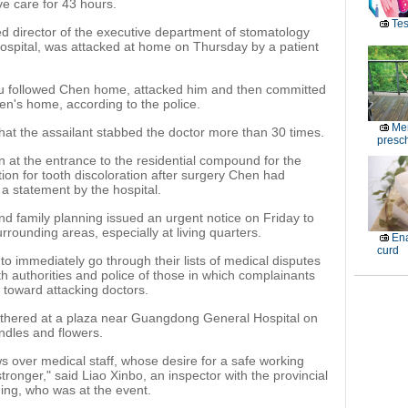
ve care for 43 hours.
Tes
ed director of the executive department of stomatology
ospital, was attacked at home on Thursday by a patient
u followed Chen home, attacked him and then committed
en's home, according to the police.
Men
that the assailant stabbed the doctor more than 30 times.
presch
n at the entrance to the residential compound for the
ion for tooth discoloration after surgery Chen had
a statement by the hospital.
nd family planning issued an urgent notice on Friday to
rrounding areas, especially at living quarters.
Ena
curd
to immediately go through their lists of medical disputes
th authorities and police of those in which complainants
 toward attacking doctors.
thered at a plaza near Guangdong General Hospital on
ndles and flowers.
 over medical staff, whose desire for a safe working
ronger," said Liao Xinbo, an inspector with the provincial
ing, who was at the event.