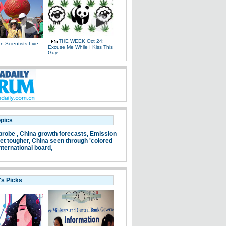
THE WEEK Oct 24:
 Scientists Live
Excuse Me While I Kiss This
e
Guy
opics
probe ,
China growth forecasts,
Emission
et tougher,
China seen through 'colored
nternational board,
's Picks