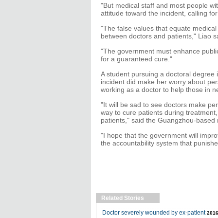
"But medical staff and most people wit
attitude toward the incident, calling f
"The false values that equate medical
between doctors and patients," Liao s
"The government must enhance public 
for a guaranteed cure."
A student pursuing a doctoral degree i
incident did make her worry about pers
working as a doctor to help those in n
"It will be sad to see doctors make per
way to cure patients during treatment
patients," said the Guangzhou-based 
"I hope that the government will impro
the accountability system that punishe
Related Stories
Doctor severely wounded by ex-patient
2016