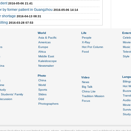
ident
2016-05-06 21:41
tor by former patient in Guangzhou
2016-05-06 14:14
r shortage
2016-04-13 08:31
illing
2016-03-28 07:53