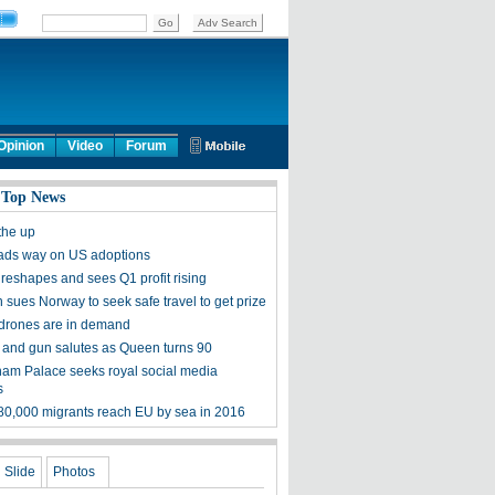
Opinion
Video
Forum
 Top News
the up
ads way on US adoptions
 reshapes and sees Q1 profit rising
sues Norway to seek safe travel to get prize
 drones are in demand
and gun salutes as Queen turns 90
am Palace seeks royal social media
s
80,000 migrants reach EU by sea in 2016
Slide
Photos