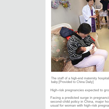
The staff of a high-end maternity hospita
baby.[Provided to China Daily]
High-risk pregnancies expected to grow
Facing a predicted surge in pregnancie
second-child policy in China, major ho
usual for woman with high-risk pregna