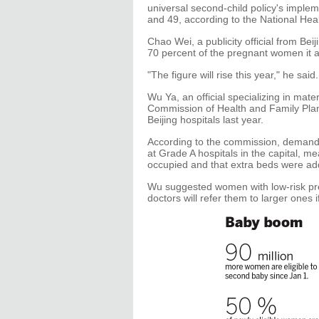
universal second-child policy's imple
and 49, according to the National He
Chao Wei, a publicity official from Be
70 percent of the pregnant women it a
"The figure will rise this year," he sa
Wu Ya, an official specializing in mate
Commission of Health and Family Plann
Beijing hospitals last year.
According to the commission, demand f
at Grade A hospitals in the capital, m
occupied and that extra beds were a
Wu suggested women with low-risk pre
doctors will refer them to larger ones 