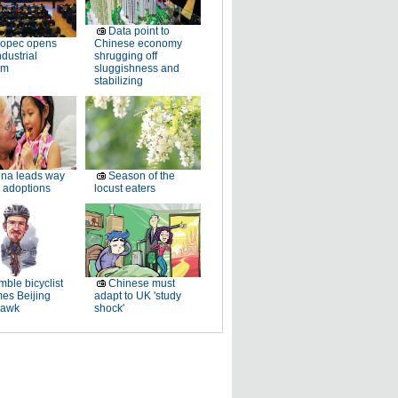
Data point to
nopec opens
Chinese economy
dustrial
shrugging off
rm
sluggishness and
stabilizing
na leads way
Season of the
 adoptions
locust eaters
ble bicyclist
Chinese must
es Beijing
adapt to UK 'study
hawk
shock'