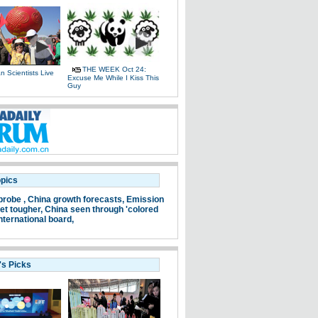
THE WEEK Oct 24:
 Scientists Live
Excuse Me While I Kiss This
e
Guy
opics
probe ,
China growth forecasts,
Emission
et tougher,
China seen through 'colored
nternational board,
's Picks