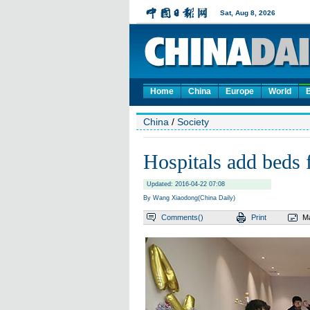
Home
China
Europe
World
China
/
Society
Hospitals add beds 
Updated: 2016-04-22 07:08
By Wang Xiaodong(China Daily)
Comments(
)
Print
Ma