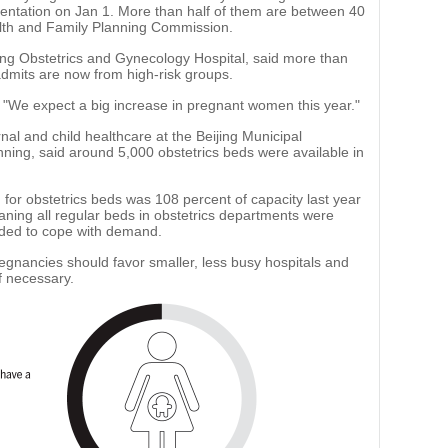
mentation on Jan 1. More than half of them are between 40
alth and Family Planning Commission.
ijing Obstetrics and Gynecology Hospital, said more than
dmits are now from high-risk groups.
id. "We expect a big increase in pregnant women this year."
rnal and child healthcare at the Beijing Municipal
ing, said around 5,000 obstetrics beds were available in
or obstetrics beds was 108 percent of capacity last year
eaning all regular beds in obstetrics departments were
dded to cope with demand.
gnancies should favor smaller, less busy hospitals and
if necessary.