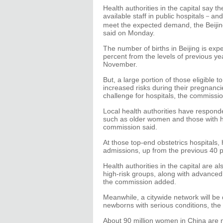
Health authorities in the capital say t
available staff in public hospitals－an
meet the expected demand, the Beijin
said on Monday.
The number of births in Beijing is exp
percent from the levels of previous ye
November.
But, a large portion of those eligible 
increased risks during their pregnanci
challenge for hospitals, the commissio
Local health authorities have respond
such as older women and those with he
commission said.
At those top-end obstetrics hospitals,
admissions, up from the previous 40 p
Health authorities in the capital are 
high-risk groups, along with advanced
the commission added.
Meanwhile, a citywide network will be 
newborns with serious conditions, the
About 90 million women in China are n