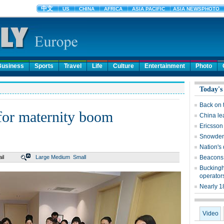
Business
Sports
Travel
Life
Culture
Entertainment
Photo
Today's
Back on 
for maternity boom
China le
Ericsson
Snowden 
Nation's
il
Large
Medium
Small
Beacons 
Buckingh
operator
Nearly 1
Video