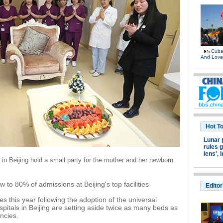
Cuban
And Lov
Hot T
Lunar 
rules g
lens',
I
l in Beijing hold a small party for the mother and her newborn
 to 80% of admissions at Beijing's top facilities
Editor
s this year following the adoption of the universal
spitals in Beijing are setting aside twice as many beds as
ncies.