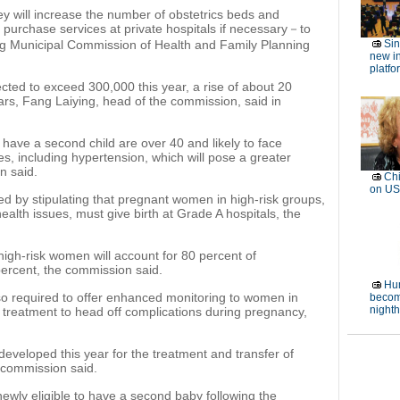
hey will increase the number of obstetrics beds and
d purchase services at private hospitals if necessary－to
g Municipal Commission of Health and Family Planning
Si
new in
platfo
ected to exceed 300,000 this year, a rise of about 20
ars, Fang Laiying, head of the commission, said in
to have a second child are over 40 and likely to face
es, including hypertension, which will pose a greater
n said.
Chi
on US
ed by stipulating that pregnant women in high-risk groups,
alth issues, must give birth at Grade A hospitals, the
 high-risk women will account for 80 percent of
ercent, the commission said.
Hum
also required to offer enhanced monitoring to women in
becom
night
 treatment to head off complications during pregnancy,
developed this year for the treatment and transfer of
 commission said.
ewly eligible to have a second baby following the