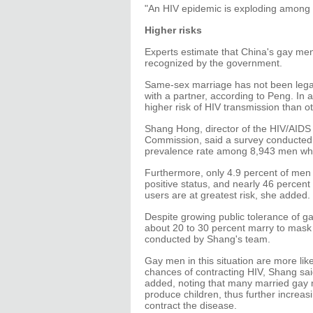
"An HIV epidemic is exploding among 
Higher risks
Experts estimate that China's gay men 
recognized by the government.
Same-sex marriage has not been legal
with a partner, according to Peng. In a
higher risk of HIV transmission than ot
Shang Hong, director of the HIV/AIDS 
Commission, said a survey conducted i
prevalence rate among 8,943 men who
Furthermore, only 4.9 percent of men 
positive status, and nearly 46 percen
users are at greatest risk, she added.
Despite growing public tolerance of gay
about 20 to 30 percent marry to mask t
conducted by Shang's team.
Gay men in this situation are more like
chances of contracting HIV, Shang said
added, noting that many married gay 
produce children, thus further increas
contract the disease.