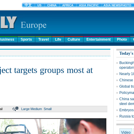
Business
Sports
Travel
Life
Culture
Entertainment
Photo
Today's
Buckingh
ect targets groups most at
operator
Nearly 1
Chinese 
Global t
Policymak
China sa
steel d
il
Large
Medium
Small
Embryos 
Russia to
Video