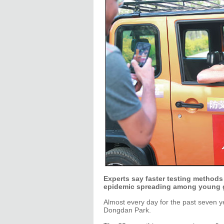
Experts say faster testing methods 
epidemic spreading among young g
Almost every day for the past seven yea
Dongdan Park.