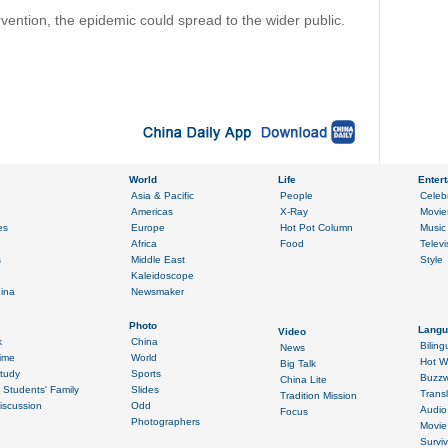
rvention, the epidemic could spread to the wider public.