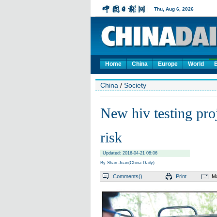
Home
China
Europe
World
China
/
Society
New hiv testing proj
risk
Updated: 2016-04-21 08:06
By Shan Juan(China Daily)
Comments(
)
Print
Ma