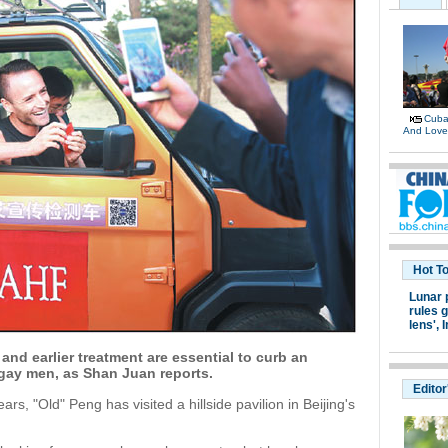
Cuban
And Lov
Hot T
Lunar 
rules g
lens',
I
and earlier treatment are essential to curb an
ay men, as Shan Juan reports.
Editor
rs, "Old" Peng has visited a hillside pavilion in Beijing's