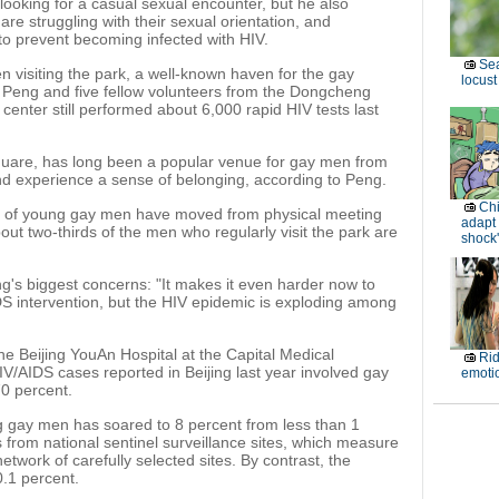
ooking for a casual sexual encounter, but he also
re struggling with their sexual orientation, and
to prevent becoming infected with HIV.
Sea
visiting the park, a well-known haven for the gay
locust
, Peng and five fellow volunteers from the Dongcheng
 center still performed about 6,000 rapid HIV tests last
uare, has long been a popular venue for gay men from
nd experience a sense of belonging, according to Peng.
Ch
er of young gay men have moved from physical meeting
adapt 
out two-thirds of the men who regularly visit the park are
shock'
ng's biggest concerns: "It makes it even harder now to
 intervention, but the HIV epidemic is exploding among
he Beijing YouAn Hospital at the Capital Medical
Rid
HIV/AIDS cases reported in Beijing last year involved gay
emoti
0 percent.
g gay men has soared to 8 percent from less than 1
s from national sentinel surveillance sites, which measure
network of carefully selected sites. By contrast, the
0.1 percent.