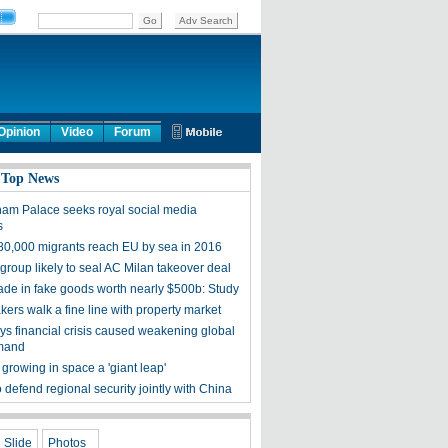
Opinion
Video
Forum
 Top News
am Palace seeks royal social media
s
80,000 migrants reach EU by sea in 2016
group likely to seal AC Milan takeover deal
rade in fake goods worth nearly $500b: Study
ers walk a fine line with property market
ys financial crisis caused weakening global
emand
growing in space a 'giant leap'
 defend regional security jointly with China
Slide
Photos