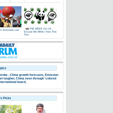
THE WEEK Oct 24:
 Scientists Live
Excuse Me While I Kiss This
e
Guy
opics
probe ,
China growth forecasts,
Emission
et tougher,
China seen through 'colored
nternational board,
's Picks