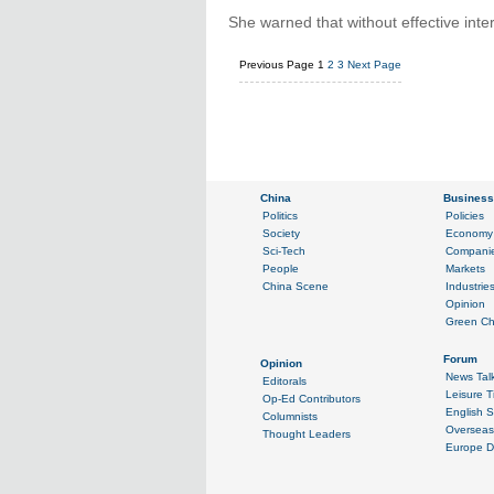
She warned that without effective inte
Previous Page
1
2
3
Next Page