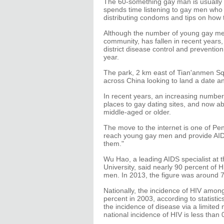
The 60-something gay man is usually l
spends time listening to gay men who a
distributing condoms and tips on how 
Although the number of young gay men 
community, has fallen in recent years
district disease control and prevention
year.
The park, 2 km east of Tian'anmen Sq
across China looking to land a date a
In recent years, an increasing numb
places to gay dating sites, and now ab
middle-aged or older.
The move to the internet is one of Pe
reach young gay men and provide AIDS
them."
Wu Hao, a leading AIDS specialist at t
University, said nearly 90 percent of 
men. In 2013, the figure was around 7
Nationally, the incidence of HIV amon
percent in 2003, according to statistic
the incidence of disease via a limited 
national incidence of HIV is less than 