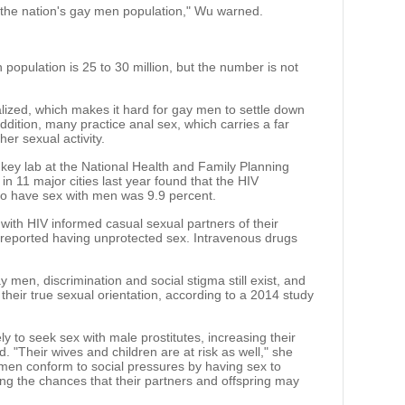
the nation's gay men population," Wu warned.
population is 25 to 30 million, but the number is not
ized, which makes it hard for gay men to settle down
ddition, many practice anal sex, which carries a far
her sexual activity.
key lab at the National Health and Family Planning
n 11 major cities last year found that the HIV
 have sex with men was 9.9 percent.
with HIV informed casual sexual partners of their
t reported having unprotected sex. Intravenous drugs
 men, discrimination and social stigma still exist, and
heir true sexual orientation, according to a 2014 study
ly to seek sex with male prostitutes, increasing their
. "Their wives and children are at risk as well," she
men conform to social pressures by having sex to
ing the chances that their partners and offspring may