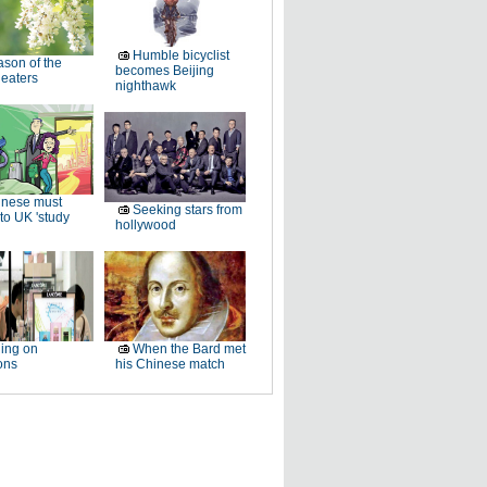
Humble bicyclist
son of the
becomes Beijing
 eaters
nighthawk
inese must
Seeking stars from
to UK 'study
hollywood
ing on
When the Bard met
ons
his Chinese match