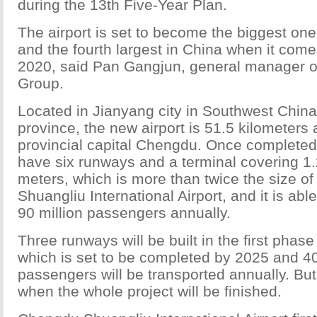
during the 13th Five-Year Plan.
The airport is set to become the biggest on
and the fourth largest in China when it comes
2020, said Pan Gangjun, general manager of
Group.
Located in Jianyang city in Southwest Chin
province, the new airport is 51.5 kilometers
provincial capital Chengdu. Once completed, 
have
six runways and a terminal covering 1.
meters, which is more than twice the size o
Shuangliu International Airport, and it is a
90 million passengers annually.
Three runways will be built in the first phase
which is set to be completed by 2025 and 40
passengers will be transported annually. But 
when the whole project will be finished.