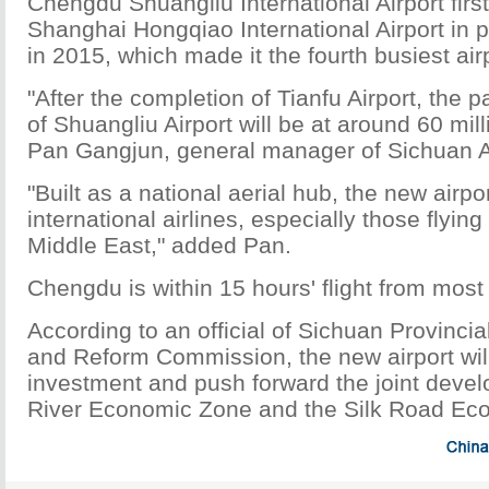
Chengdu Shuangliu International Airport fir
Shanghai Hongqiao International Airport in
in 2015, which made it the fourth busiest air
"After the completion of Tianfu Airport, the
of Shuangliu Airport will be at around 60 mill
Pan Gangjun, general manager of Sichuan A
"Built as a national aerial hub, the new airpo
international airlines, especially those flyin
Middle East," added Pan.
Chengdu is within 15 hours' flight from most c
According to an official of Sichuan Provinc
and Reform Commission, the new airport will
investment and push forward the joint deve
River Economic Zone and the Silk Road Eco