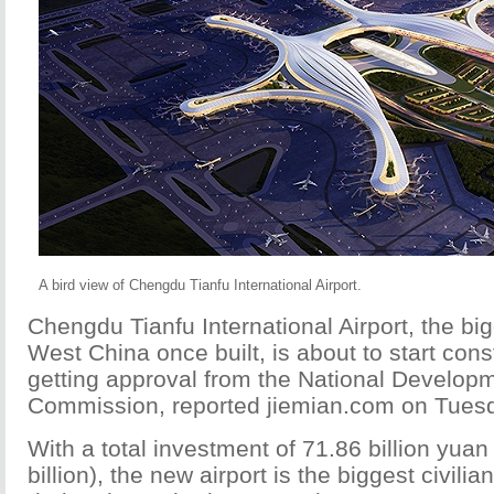
A bird view of Chengdu Tianfu International Airport.
Chengdu Tianfu International Airport, the big
West China once built, is about to start const
getting approval from the National Develo
Commission, reported jiemian.com on Tues
With a total investment of 71.86 billion yua
billion), the new airport is the biggest civilian