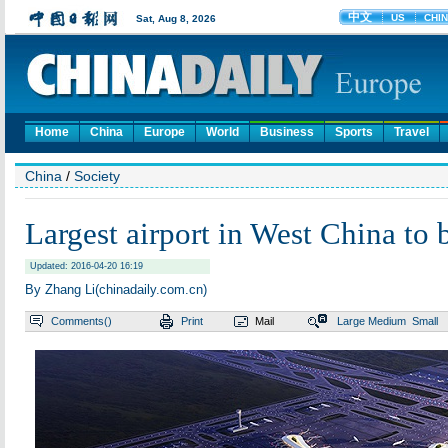
Home
China
Europe
World
Business
Sports
Travel
China
/
Society
Largest airport in West China to b
Updated: 2016-04-20 16:19
By Zhang Li(chinadaily.com.cn)
Comments(
)
Print
Mail
Large
Medium
Small