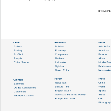
Previous Pa