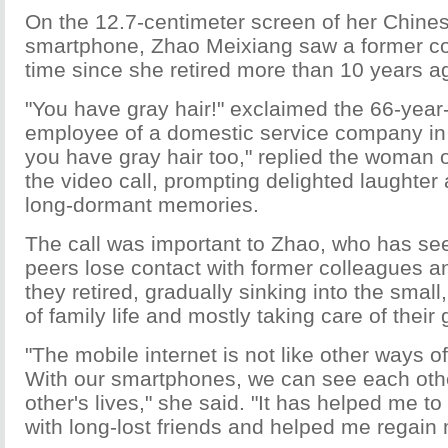
On the 12.7-centimeter screen of her Chin
smartphone, Zhao Meixiang saw a former coll
time since she retired more than 10 years a
"You have gray hair!" exclaimed the 66-year
employee of a domestic service company in 
you have gray hair too," replied the woman o
the video call, prompting delighted laughter
long-dormant memories.
The call was important to Zhao, who has se
peers lose contact with former colleagues an
they retired, gradually sinking into the small
of family life and mostly taking care of their
"The mobile internet is not like other ways 
With our smartphones, we can see each oth
other's lives," she said. "It has helped me t
with long-lost friends and helped me regain m