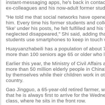
instant-messaging apps, he's back in contac
ex-colleagues and his now-adult former stud
"He told me that social networks have opened
him. Every time his former students and col
'like' under his posts, he felt fulfilled and his
neglected disappeared," Shi said, adding th
students use smartphones to keep in touch wi
Huayuanzhabeili has a population of about 7
more than 100 seniors age 65 or older who l
Earlier this year, the Ministry of Civil Affair
more than 50 million elderly people in China'
by themselves while their children work in ot
country.
Gao Jingguo, a 65-year-old retired farmer, 
that he is always first to arrive for the Wed
class, where he sits in the front row.