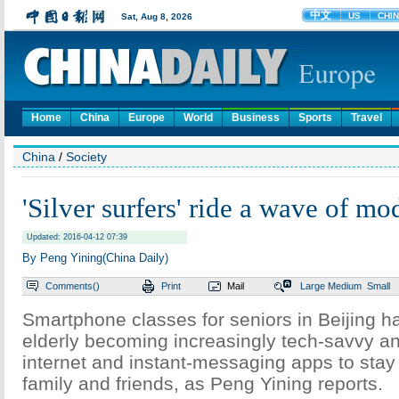
Home
China
Europe
World
Business
Sports
Travel
China
/
Society
'Silver surfers' ride a wave of mo
Updated: 2016-04-12 07:39
By Peng Yining(China Daily)
Comments(
)
Print
Mail
Large
Medium
Small
Smartphone classes for seniors in Beijing ha
elderly becoming increasingly tech-savvy a
internet and instant-messaging apps to stay 
family and friends, as Peng Yining reports.