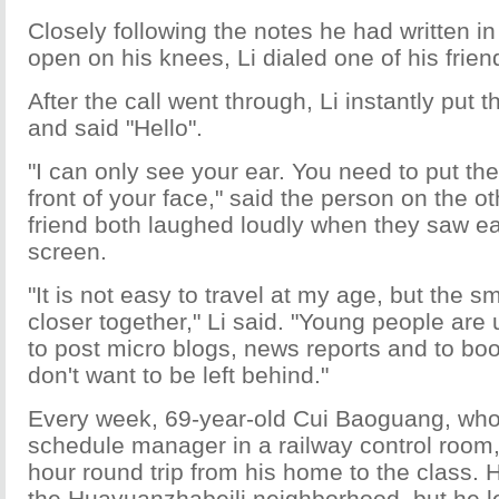
Closely following the notes he had written i
open on his knees, Li dialed one of his frien
After the call went through, Li instantly put 
and said "Hello".
"I can only see your ear. You need to put the
front of your face," said the person on the ot
friend both laughed loudly when they saw e
screen.
"It is not easy to travel at my age, but the 
closer together," Li said. "Young people ar
to post micro blogs, news reports and to book 
don't want to be left behind."
Every week, 69-year-old Cui Baoguang, who
schedule manager in a railway control room
hour round trip from his home to the class. H
the Huayuanzhabeili neighborhood, but he l