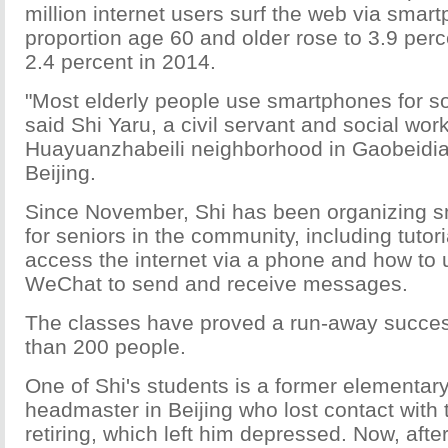
million internet users surf the web via smar
proportion age 60 and older rose to 3.9 perc
2.4 percent in 2014.
"Most elderly people use smartphones for so
said Shi Yaru, a civil servant and social work
Huayuanzhabeili neighborhood in Gaobeidia
Beijing.
Since November, Shi has been organizing 
for seniors in the community, including tutor
access the internet via a phone and how to
WeChat to send and receive messages.
The classes have proved a run-away success
than 200 people.
One of Shi's students is a former elementar
headmaster in Beijing who lost contact with 
retiring, which left him depressed. Now, afte