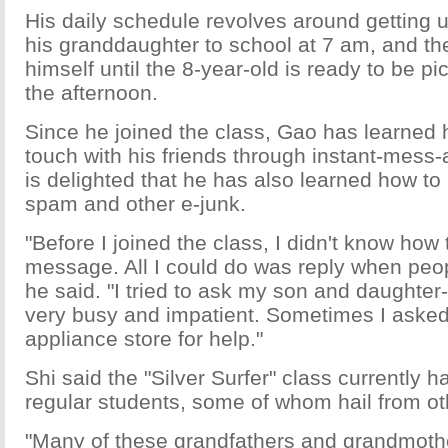
His daily schedule revolves around getting u
his granddaughter to school at 7 am, and t
himself until the 8-year-old is ready to be pi
the afternoon.
Since he joined the class, Gao has learned 
touch with his friends through instant-mess-
is delighted that he has also learned how to
spam and other e-junk.
"Before I joined the class, I didn't know how
message. All I could do was reply when peo
he said. "I tried to ask my son and daughter-
very busy and impatient. Sometimes I asked
appliance store for help."
Shi said the "Silver Surfer" class currently 
regular students, some of whom hail from o
"Many of these grandfathers and grandmothe