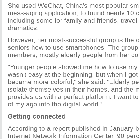
She used WeChat, China's most popular sma
mess-aging application, to found nearly 10 
including some for family and friends, trave
dramatics.
However, her most-successful group is the 
seniors how to use smartphones. The group
members, mostly elderly people from her c
"Younger people showed me how to use my 
wasn't easy at the beginning, but when I got u
became more colorful," she said. "Elderly pe
isolate themselves in their homes, and the m
provides us with a perfect platform. I want 
of my age into the digital world."
Getting connected
According to a report published in January 
Internet Network Information Center, 90 per