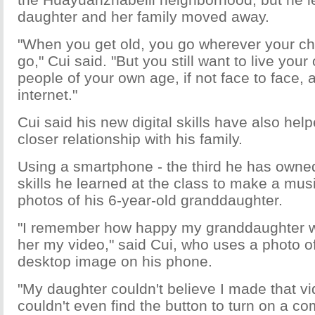
daughter and her family moved away.
"When you get old, you go wherever your ch
go," Cui said. "But you still want to live your 
people of your own age, if not face to face, 
internet."
Cui said his new digital skills have also help
closer relationship with his family.
Using a smartphone - the third he has owned 
skills he learned at the class to make a mus
photos of his 6-year-old granddaughter.
"I remember how happy my granddaughter 
her my video," said Cui, who uses a photo of 
desktop image on his phone.
"My daughter couldn't believe I made that vi
couldn't even find the button to turn on a co