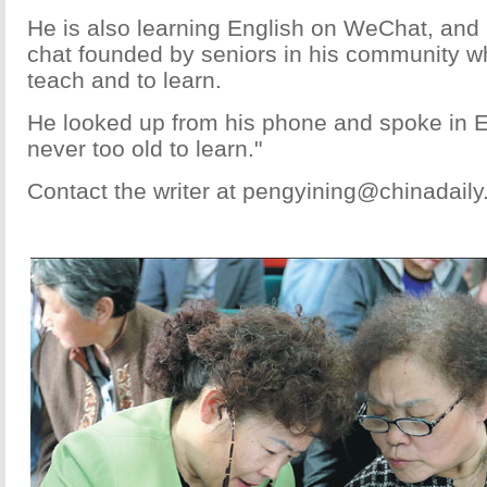
He is also learning English on WeChat, and 
chat founded by seniors in his community wh
teach and to learn.
He looked up from his phone and spoke in En
never too old to learn."
Contact the writer at pengyining@chinadail