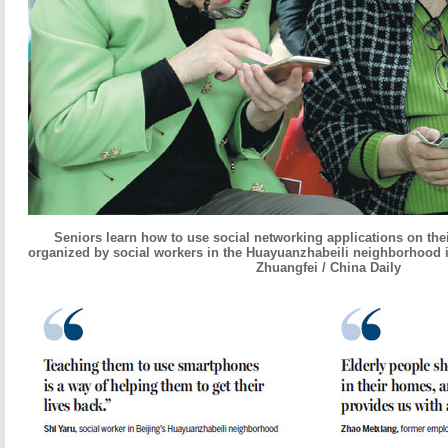
Seniors learn how to use social networking applications on the
organized by social workers in the Huayuanzhabeili neighborhood 
Zhuangfei / China Daily