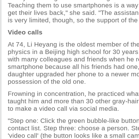
Teaching them to use smartphones is a way 
get their lives back," she said. "The assist
is very limited, though, so the support of the 
Video calls
At 74, Li Heyang is the oldest member of th
physics in a Beijing high school for 30 years,
with many colleagues and friends when he r
smartphone because all his friends had one
daughter upgraded her phone to a newer mod
possession of the old one.
Frowning in concentration, he practiced what
taught him and more than 30 other gray-hai
to make a video call via social media.
"Step one: Click the green bubble-like button
contact list. Step three: choose a person. Ste
'video call' (the button looks like a small cam