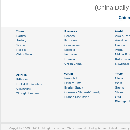
(China Dail