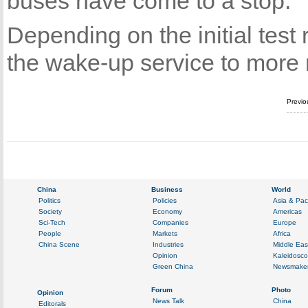
buses have come to a stop.
Depending on the initial tes
the wake-up service to more 
Previo