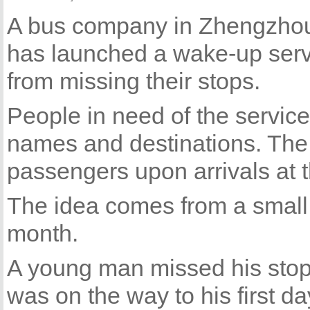
A bus company in Zhengzhou,
has launched a wake-up serv
from missing their stops.
People in need of the service 
names and destinations. The d
passengers upon arrivals at t
The idea comes from a small i
month.
A young man missed his stop 
was on the way to his first da