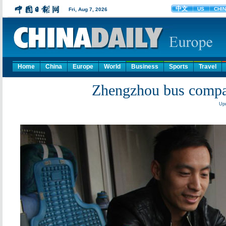
Home
China
Europe
World
Business
Sports
Travel
Zhengzhou bus compa
Upd