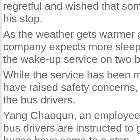
regretful and wished that so
his stop.
As the weather gets warmer 
company expects more sleepy 
the wake-up service on two b
While the service has been 
have raised safety concerns, 
the bus drivers.
Yang Chaoqun, an employee a
bus drivers are instructed to