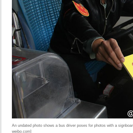
An undated photo shows a bus driver poses for photos with a signboard
weibo.com]