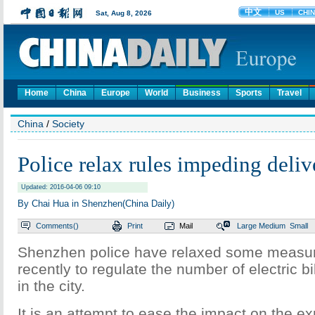
Home
China
Europe
World
Business
Sports
Travel
China
/
Society
Police relax rules impeding deliv
Updated: 2016-04-06 09:10
By Chai Hua in Shenzhen(China Daily)
Comments(
)
Print
Mail
Large
Medium
Small
Shenzhen police have relaxed some measur
recently to regulate the number of electric b
in the city.
It is an attempt to ease the impact on the ex