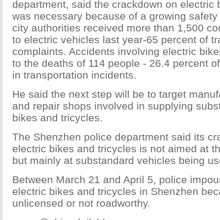
department, said the crackdown on electric b
was necessary because of a growing safety 
city authorities received more than 1,500 co
to electric vehicles last year-65 percent of t
complaints. Accidents involving electric bike
to the deaths of 114 people - 26.4 percent of 
in transportation incidents.
He said the next step will be to target manufa
and repair shops involved in supplying subs
bikes and tricycles.
The Shenzhen police department said its c
electric bikes and tricycles is not aimed at t
but mainly at substandard vehicles being use
Between March 21 and April 5, police impo
electric bikes and tricycles in Shenzhen be
unlicensed or not roadworthy.