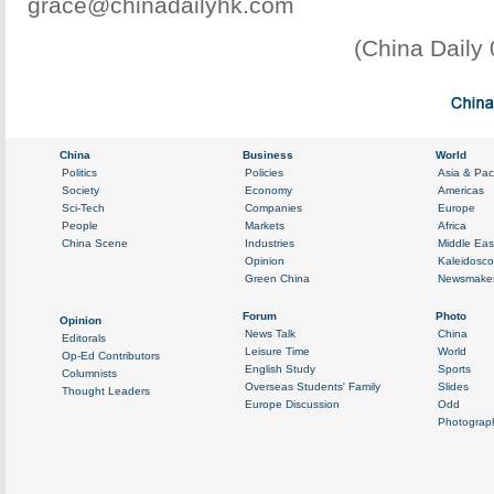
grace@chinadailyhk.com
(China Daily