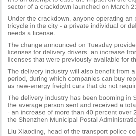
sector of a crackdown launched on March 2
Under the crackdown, anyone operating an el
tricycle in the city - a private individual or 
needs a license.
The change announced on Tuesday provide
licenses for delivery drivers, an increase fr
licenses that were previously available for t
The delivery industry will also benefit from a
period, during which companies can buy re
as new-energy freight cars that do not requir
The delivery industry has been booming in 
the average person sent and received a tot
- an increase of more than 40 percent over 
the Shenzhen Municipal Postal Administrati
Liu Xiaoding, head of the transport police