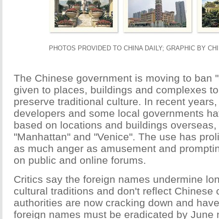
PHOTOS PROVIDED TO CHINA DAILY; GRAPHIC BY CHI
The Chinese government is moving to ban 
given to places, buildings and complexes to
preserve traditional culture. In recent years,
developers and some local governments h
based on locations and buildings overseas,
"Manhattan" and "Venice". The use has proli
as much anger as amusement and promptin
on public and online forums.
Critics say the foreign names undermine lo
cultural traditions and don't reflect Chinese
authorities are now cracking down and have 
foreign names must be eradicated by June n