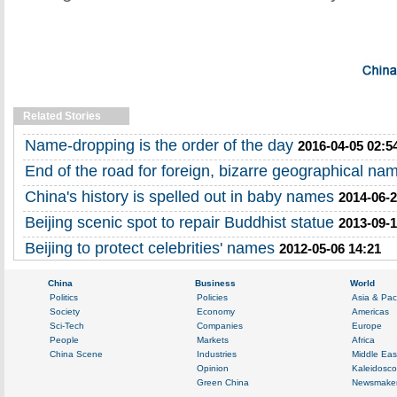
Related Stories
Name-dropping is the order of the day
2016-04-05 02:5
End of the road for foreign, bizarre geographical na
China's history is spelled out in baby names
2014-06-2
Beijing scenic spot to repair Buddhist statue
2013-09-1
Beijing to protect celebrities' names
2012-05-06 14:21