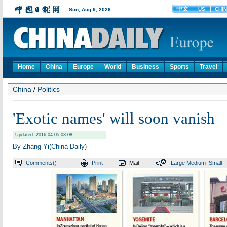
Home
China
Europe
World
Business
Sports
Travel
China
/
Politics
'Exotic names' will soon vanish
Updated: 2016-04-05 03:08
By Zhang Yi(China Daily)
Comments(
)
Print
Mail
Large
Medium
Small